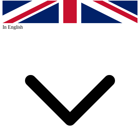
In English