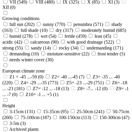
VII
(549)
VIII
(480)
IX
(325)
X
(85)
XI
(3)
XII
(0)
Growing conditions
full sun
(202)
sunny
(770)
penumbra
(571)
shady
(163)
full shade
(10)
dry
(317)
moderately humid
(685)
humid
(278)
wet
(54)
fertile
(459)
lean
(45)
acidic
(42)
calcareous
(90)
with good drainage
(522)
strong
(55)
sandy
(14)
rocky
(34)
undemanding
(171)
demanding
(10)
moisture-sensitive
(22)
frost tender
(5)
needs winter cover
(30)
European climate zone
Z1 = -45 ...-59
(0)
Z2= -40 ...-45
(7)
Z3= -35 ... -40
(220)
Z4= -29 ...-35
(773)
Z5= -23 ...-29
(751)
Z6= -18
... -23
(181)
Z7= -12 ... -18
(13)
Z8= -7... -12
(0)
Z9= -1
... -7
(0)
Z10= -1 ... +5
(1)
Height
3-15cm
(131)
15-35cm
(95)
25-50cm
(241)
50-75cm
(260)
75-100cm
(187)
100-150cm
(113)
150-300cm
(47)
3-5m
(3)
Archived plants