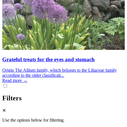
Grateful treats for the eyes and stomach
Origin The Allium family, which belongs to the Liliaceae family
according to the older classificati...
Read more →
Filters
✕
Use the options below for filtering.