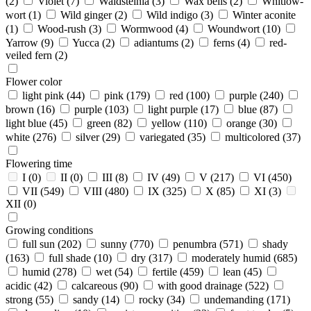
(2)
Violet
(7)
Waldsteinia
(3)
Wax bells
(2)
Whitlow-
wort
(1)
Wild ginger
(2)
Wild indigo
(3)
Winter aconite
(1)
Wood-rush
(3)
Wormwood
(4)
Woundwort
(10)
Yarrow
(9)
Yucca
(2)
adiantums
(2)
ferns
(4)
red-
veiled fern
(2)
Flower color
light pink
(44)
pink
(179)
red
(100)
purple
(240)
brown
(16)
purple
(103)
light purple
(17)
blue
(87)
light blue
(45)
green
(82)
yellow
(110)
orange
(30)
white
(276)
silver
(29)
variegated
(35)
multicolored
(37)
Flowering time
I
(0)
II
(0)
III
(8)
IV
(49)
V
(217)
VI
(450)
VII
(549)
VIII
(480)
IX
(325)
X
(85)
XI
(3)
XII
(0)
Growing conditions
full sun
(202)
sunny
(770)
penumbra
(571)
shady
(163)
full shade
(10)
dry
(317)
moderately humid
(685)
humid
(278)
wet
(54)
fertile
(459)
lean
(45)
acidic
(42)
calcareous
(90)
with good drainage
(522)
strong
(55)
sandy
(14)
rocky
(34)
undemanding
(171)