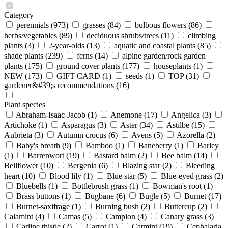
Category
perennials
(973)
grasses
(84)
bulbous flowers
(86)
herbs/vegetables
(89)
deciduous shrubs/trees
(11)
climbing
plants
(3)
2-year-olds
(13)
aquatic and coastal plants
(85)
shade plants
(239)
ferns
(14)
alpine garden/rock garden
plants
(175)
ground cover plants
(177)
houseplants
(1)
NEW
(173)
GIFT CARD
(1)
seeds
(1)
TOP
(31)
gardener&#39;s recommendations
(16)
Plant species
Abraham-Isaac-Jacob
(1)
Anemone
(17)
Angelica
(3)
Artichoke
(1)
Asparagus
(3)
Aster
(34)
Astilbe
(15)
Aubrieta
(3)
Autumn crocus
(6)
Avens
(5)
Azorella
(2)
Baby's breath
(9)
Bamboo
(1)
Baneberry
(1)
Barley
(1)
Barrenwort
(19)
Bastard balm
(2)
Bee balm
(14)
Bellflower
(10)
Bergenia
(6)
Blazing star
(2)
Bleeding
heart
(10)
Blood lily
(1)
Blue star
(5)
Blue-eyed grass
(2)
Bluebells
(1)
Bottlebrush grass
(1)
Bowman's root
(1)
Brass buttons
(1)
Bugbane
(6)
Bugle
(5)
Burnet
(17)
Burnet-saxifrage
(1)
Burning bush
(2)
Buttercup
(2)
Calamint
(4)
Camas
(5)
Campion
(4)
Canary grass
(3)
Carline thistle
(2)
Carrot
(1)
Catmint
(19)
Cephalaria