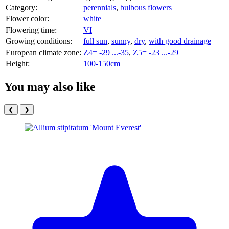
Category:
perennials
,
bulbous flowers
Flower color:
white
Flowering time:
VI
Growing conditions:
full sun
,
sunny
,
dry
,
with good drainage
European climate zone:
Z4= -29 ...-35
,
Z5= -23 ...-29
Height:
100-150cm
You may also like
❮
❯