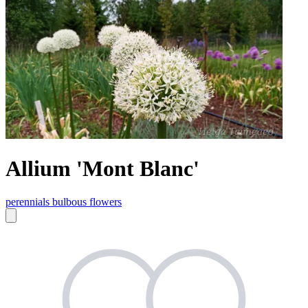
Allium 'Mont Blanc'
perennials
bulbous flowers