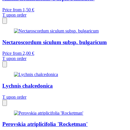
Price from
1,50 €
T
upon order
Nectaroscordum siculum subsp. bulgaricum
Price from
2,00 €
T
upon order
Lychnis chalcedonica
T
upon order
Perovskia atriplicifolia 'Rocketman'