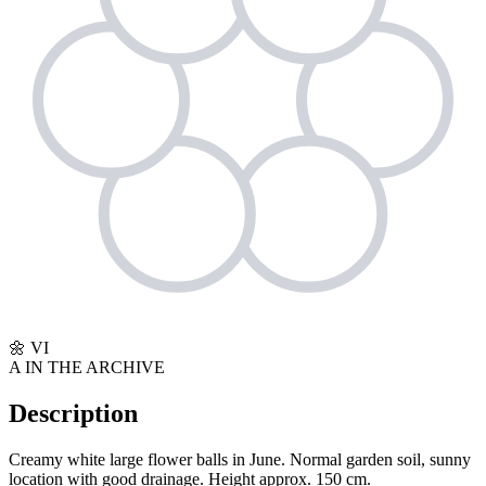
🌼
VI
A
IN THE ARCHIVE
Description
Creamy white large flower balls in June. Normal garden soil, sunny
location with good drainage. Height approx. 150 cm.