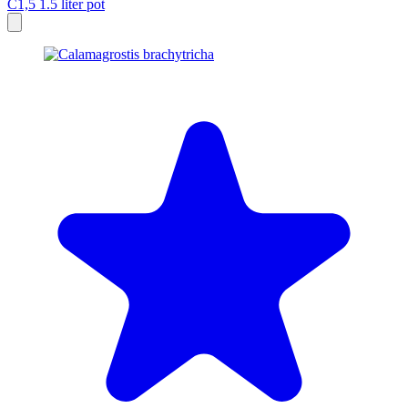
C1,5
1.5 liter pot