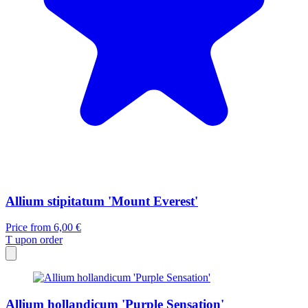
Allium stipitatum 'Mount Everest'
Price from
6,00 €
T
upon order
Allium hollandicum 'Purple Sensation'