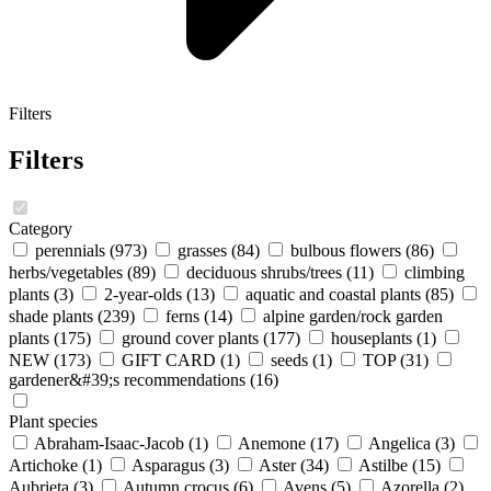
Filters
Filters
Category
perennials
(973)
grasses
(84)
bulbous flowers
(86)
herbs/vegetables
(89)
deciduous shrubs/trees
(11)
climbing
plants
(3)
2-year-olds
(13)
aquatic and coastal plants
(85)
shade plants
(239)
ferns
(14)
alpine garden/rock garden
plants
(175)
ground cover plants
(177)
houseplants
(1)
NEW
(173)
GIFT CARD
(1)
seeds
(1)
TOP
(31)
gardener&#39;s recommendations
(16)
Plant species
Abraham-Isaac-Jacob
(1)
Anemone
(17)
Angelica
(3)
Artichoke
(1)
Asparagus
(3)
Aster
(34)
Astilbe
(15)
Aubrieta
(3)
Autumn crocus
(6)
Avens
(5)
Azorella
(2)