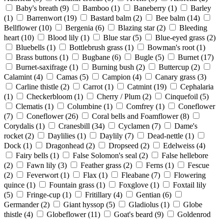
Baby's breath
(9)
Bamboo
(1)
Baneberry
(1)
Barley
(1)
Barrenwort
(19)
Bastard balm
(2)
Bee balm
(14)
Bellflower
(10)
Bergenia
(6)
Blazing star
(2)
Bleeding
heart
(10)
Blood lily
(1)
Blue star
(5)
Blue-eyed grass
(2)
Bluebells
(1)
Bottlebrush grass
(1)
Bowman's root
(1)
Brass buttons
(1)
Bugbane
(6)
Bugle
(5)
Burnet
(17)
Burnet-saxifrage
(1)
Burning bush
(2)
Buttercup
(2)
Calamint
(4)
Camas
(5)
Campion
(4)
Canary grass
(3)
Carline thistle
(2)
Carrot
(1)
Catmint
(19)
Cephalaria
(1)
Checkerbloom
(1)
Cherry / Plum
(2)
Cinquefoil
(5)
Clematis
(1)
Columbine
(1)
Comfrey
(1)
Coneflower
(7)
Coneflower
(26)
Coral bells and Foamflower
(8)
Corydalis
(1)
Cranesbill
(34)
Cyclamen
(7)
Dame's
rocket
(2)
Daylilies
(1)
Daylily
(7)
Dead-nettle
(1)
Dock
(1)
Dragonhead
(2)
Dropseed
(2)
Edelweiss
(4)
Fairy bells
(1)
False Solomon's seal
(2)
False hellebore
(2)
Fawn lily
(3)
Feather grass
(2)
Ferns
(1)
Fescue
(2)
Feverwort
(1)
Flax
(1)
Fleabane
(7)
Flowering
quince
(1)
Fountain grass
(1)
Foxglove
(1)
Foxtail lily
(5)
Fringe-cup
(1)
Fritillary
(4)
Gentian
(6)
Germander
(2)
Giant hyssop
(5)
Gladiolus
(1)
Globe
thistle
(4)
Globeflower
(11)
Goat's beard
(9)
Goldenrod