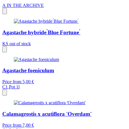
A
IN THE ARCHIVE
Agastache hybride ́Blue Fortune ́
KS
out of stock
Agastache foeniculum
Price from
5,00 €
C1
Pot 1l
Calamagrostis x acutiflora 'Overdam'
Price from
7,00 €