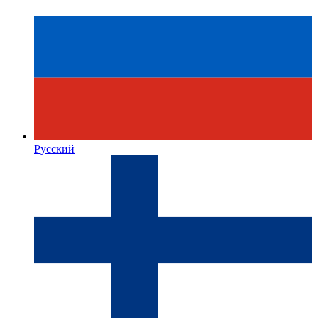
Русский