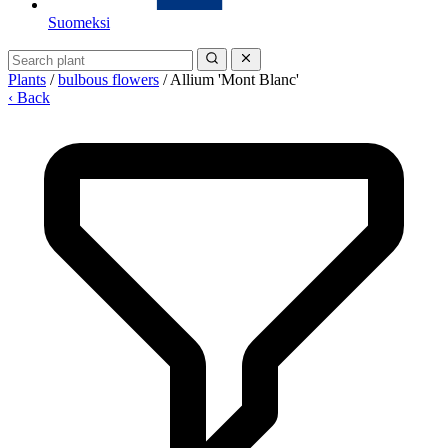
Suomeksi
Plants
/
bulbous flowers
/
Allium 'Mont Blanc'
‹ Back