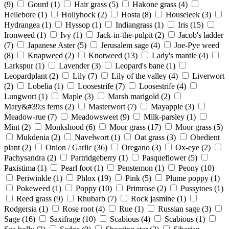
(9)
Gourd
(1)
Hair grass
(5)
Hakone grass
(4)
Hellebore
(1)
Hollyhock
(2)
Hosta
(8)
Houseleek
(3)
Hydrangea
(1)
Hyssop
(1)
Indiangrass
(1)
Iris
(15)
Ironweed
(1)
Ivy
(1)
Jack-in-the-pulpit
(2)
Jacob's ladder
(7)
Japanese Aster
(5)
Jerusalem sage
(4)
Joe-Pye weed
(8)
Knapweed
(2)
Knotweed
(13)
Lady's mantle
(4)
Larkspur
(1)
Lavender
(3)
Leopard's bane
(1)
Leopardplant
(2)
Lily
(7)
Lily of the valley
(4)
Liverwort
(2)
Lobelia
(1)
Loosestrife
(7)
Loosestrife
(4)
Lungwort
(1)
Maple
(3)
Marsh marigold
(2)
Mary&#39;s ferns
(2)
Masterwort
(7)
Mayapple
(3)
Meadow-rue
(7)
Meadowsweet
(9)
Milk-parsley
(1)
Mint
(2)
Monkshood
(6)
Moor grass
(17)
Moor grass
(5)
Mukdenia
(2)
Navelwort
(1)
Oat grass
(3)
Obedient
plant
(2)
Onion / Garlic
(36)
Oregano
(3)
Ox-eye
(2)
Pachysandra
(2)
Partridgeberry
(1)
Pasqueflower
(5)
Paxistima
(1)
Pearl foot
(1)
Penstemon
(1)
Peony
(10)
Periwinkle
(1)
Phlox
(19)
Pink
(5)
Plume poppy
(1)
Pokeweed
(1)
Poppy
(10)
Primrose
(2)
Pussytoes
(1)
Reed grass
(9)
Rhubarb
(7)
Rock jasmine
(1)
Rodgersia
(1)
Rose root
(4)
Rue
(1)
Russian sage
(3)
Sage
(16)
Saxifrage
(10)
Scabious
(4)
Scabious
(1)