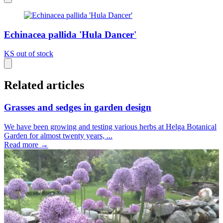
Echinacea pallida 'Hula Dancer'
KS
out of stock
Related articles
Grasses and sedges in garden design
We have been growing and testing various herbs at Helga Botanical
Garden for almost twenty years, ...
Read more →