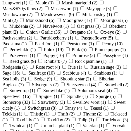
Lungwort
(1)
Maple
(3)
Marsh marigold
(2)
Mary&#39;s ferns
(2)
Masterwort
(7)
Mayapple
(3)
Meadow-rue
(7)
Meadowsweet
(9)
Milk-parsley
(1)
Mint
(2)
Monkshood
(6)
Moor grass
(17)
Moor grass
(5)
Mukdenia
(2)
Navelwort
(1)
Oat grass
(3)
Obedient
plant
(2)
Onion / Garlic
(36)
Oregano
(3)
Ox-eye
(2)
Pachysandra
(2)
Partridgeberry
(1)
Pasqueflower
(5)
Paxistima
(1)
Pearl foot
(1)
Penstemon
(1)
Peony
(10)
Periwinkle
(1)
Phlox
(19)
Pink
(5)
Plume poppy
(1)
Pokeweed
(1)
Poppy
(10)
Primrose
(2)
Pussytoes
(1)
Reed grass
(9)
Rhubarb
(7)
Rock jasmine
(1)
Rodgersia
(1)
Rose root
(4)
Rue
(1)
Russian sage
(3)
Sage
(16)
Saxifrage
(10)
Scabious
(4)
Scabious
(1)
Sea holly
(3)
Sedge
(9)
Shooting star
(2)
Siberian
Bugloss
(7)
Silvergrass
(7)
Sneezeweed
(4)
Snowbell
(2)
Snowdrop
(1)
Snowflake
(1)
Solomon's seal
(4)
Speedwell
(16)
Spignel
(1)
Spindle
(1)
Spurge
(5)
Stonecrop
(33)
Strawberry
(3)
Swallow-wort
(1)
Sweet
cicely
(1)
Switchgrass
(8)
Tansy
(4)
Teasel
(1)
Telekia
(1)
Thistle
(1)
Thrift
(2)
Thyme
(2)
Tickseed
(1)
Toad lily
(1)
Toadflax
(2)
Tulip
(1)
Turtlehead
(3)
Twinleaf
(1)
Umbrella plant
(1)
Valerian
(1)
Vervain