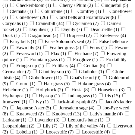
(1)
Checkerbloom
(1)
Cherry / Plum
(2)
Cinquefoil
(5)
Clematis
(1)
Columbine
(1)
Comfrey
(1)
Coneflower
(7)
Coneflower
(26)
Coral bells and Foamflower
(8)
Corydalis
(1)
Cranesbill
(34)
Cyclamen
(7)
Dame's
rocket
(2)
Daylilies
(1)
Daylily
(7)
Dead-nettle
(1)
Dock
(1)
Dragonhead
(2)
Dropseed
(2)
Edelweiss
(4)
Fairy bells
(1)
False Solomon's seal
(2)
False hellebore
(2)
Fawn lily
(3)
Feather grass
(2)
Ferns
(1)
Fescue
(2)
Feverwort
(1)
Flax
(1)
Fleabane
(7)
Flowering
quince
(1)
Fountain grass
(1)
Foxglove
(1)
Foxtail lily
(5)
Fringe-cup
(1)
Fritillary
(4)
Gentian
(6)
Germander
(2)
Giant hyssop
(5)
Gladiolus
(1)
Globe
thistle
(4)
Globeflower
(11)
Goat's beard
(9)
Goldenrod
(9)
Gourd
(1)
Hair grass
(5)
Hakone grass
(4)
Hellebore
(1)
Hollyhock
(2)
Hosta
(8)
Houseleek
(3)
Hydrangea
(1)
Hyssop
(1)
Indiangrass
(1)
Iris
(15)
Ironweed
(1)
Ivy
(1)
Jack-in-the-pulpit
(2)
Jacob's ladder
(7)
Japanese Aster
(5)
Jerusalem sage
(4)
Joe-Pye weed
(8)
Knapweed
(2)
Knotweed
(13)
Lady's mantle
(4)
Larkspur
(1)
Lavender
(3)
Leopard's bane
(1)
Leopardplant
(2)
Lily
(7)
Lily of the valley
(4)
Liverwort
(2)
Lobelia
(1)
Loosestrife
(7)
Loosestrife
(4)