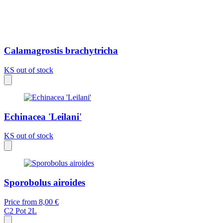
Calamagrostis brachytricha
KS
out of stock
Echinacea 'Leilani'
KS
out of stock
Sporobolus airoides
Price from
8,00 €
C2
Pot 2L