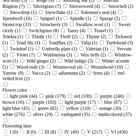
Sea holly
(3)
Sedge
(9)
Shooting star
(2)
Siberian
Bugloss
(7)
Silvergrass
(7)
Sneezeweed
(4)
Snowbell
(2)
Snowdrop
(1)
Snowflake
(1)
Solomon's seal
(4)
Speedwell
(16)
Spignel
(1)
Spindle
(1)
Spurge
(5)
Stonecrop
(33)
Strawberry
(3)
Swallow-wort
(1)
Sweet
cicely
(1)
Switchgrass
(8)
Tansy
(4)
Teasel
(1)
Telekia
(1)
Thistle
(1)
Thrift
(2)
Thyme
(2)
Tickseed
(1)
Toad lily
(1)
Toadflax
(2)
Tulip
(1)
Turtlehead
(3)
Twinleaf
(1)
Umbrella plant
(1)
Valerian
(1)
Vervain
(2)
Violet
(7)
Waldsteinia
(3)
Wax bells
(2)
Whitlow-
wort
(1)
Wild ginger
(2)
Wild indigo
(3)
Winter aconite
(1)
Wood-rush
(3)
Wormwood
(4)
Woundwort
(10)
Yarrow
(9)
Yucca
(2)
adiantums
(2)
ferns
(4)
red-
veiled fern
(2)
Flower color
light pink
(44)
pink
(179)
red
(100)
purple
(240)
brown
(16)
purple
(103)
light purple
(17)
blue
(87)
light blue
(45)
green
(82)
yellow
(110)
orange
(30)
white
(276)
silver
(29)
variegated
(35)
multicolored
(37)
Flowering time
I
(0)
II
(0)
III
(8)
IV
(49)
V
(217)
VI
(450)