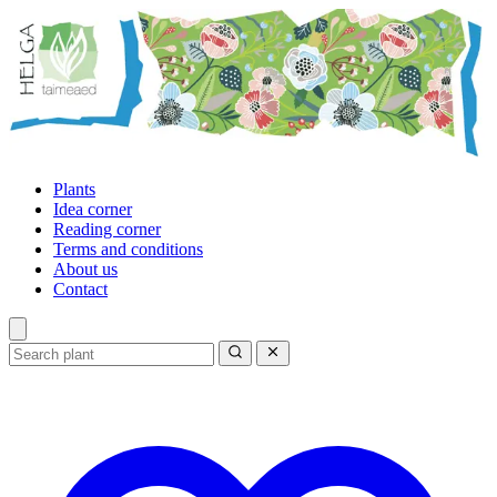
Plants
Idea corner
Reading corner
Terms and conditions
About us
Contact