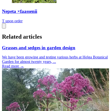
Nepeta ×faassenii
T
upon order
Related articles
Grasses and sedges in garden design
We have been growing and testing various herbs at Helga Botanical
Garden for almost twenty years, ...
Read more →