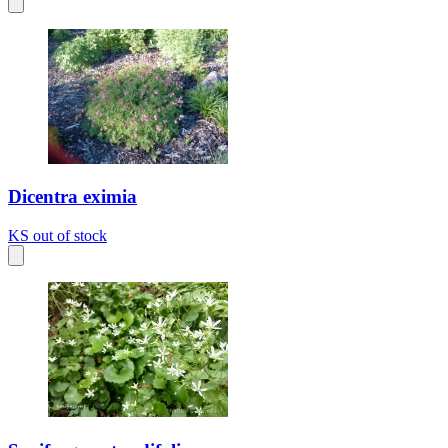
Dicentra eximia
KS
out of stock