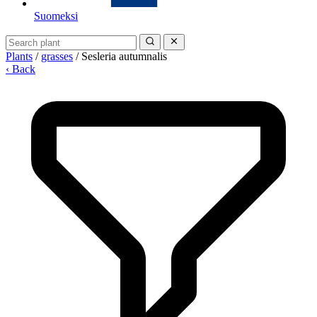
Suomeksi
Plants
/
grasses
/
Sesleria autumnalis
‹ Back