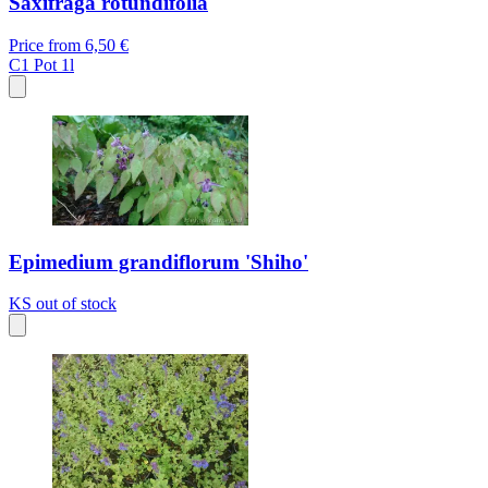
Saxifraga rotundifolia
Price from
6,50 €
C1
Pot 1l
Epimedium grandiflorum 'Shiho'
KS
out of stock