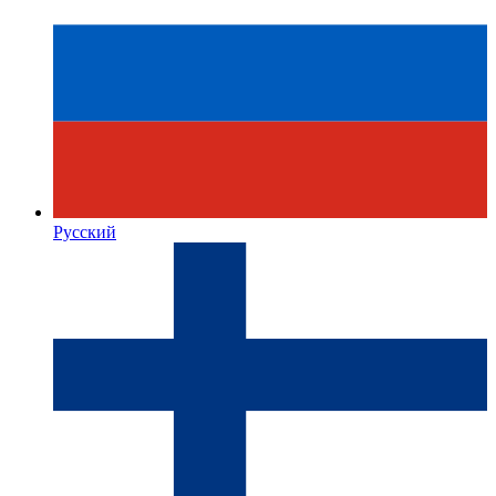
Русский