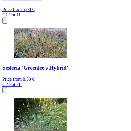
Price from
5,00 €
C1
Pot 1l
Sesleria 'Greenlee's Hybrid'
Price from
8,50 €
C2
Pot 2L