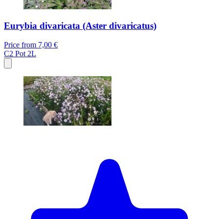
Eurybia divaricata (Aster divaricatus)
Price from
7,00 €
C2
Pot 2L