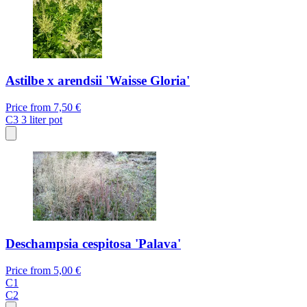
Astilbe x arendsii 'Waisse Gloria'
Price from
7,50 €
C3
3 liter pot
Deschampsia cespitosa 'Palava'
Price from
5,00 €
C1
C2