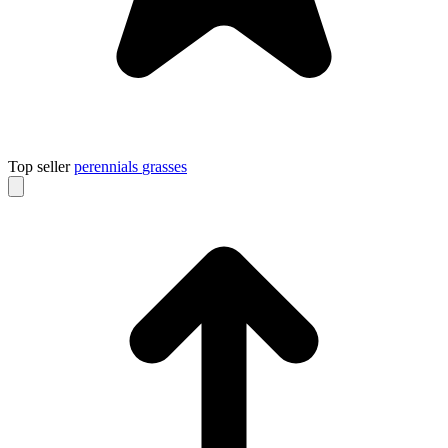
Top seller
perennials
grasses