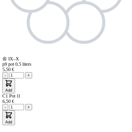
🌼
IX–X
p9
pot 0.5 liters
5,50 €
-
+
Add
C1
Pot 1l
6,50 €
-
+
Add