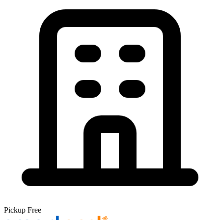
Pickup
Free