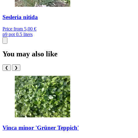
Sesleria nitida
Price from
5,00 €
p9
pot 0.5 liters
You may also like
❮
❯
Vinca minor 'Grüner Teppich'