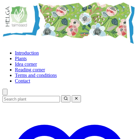
Introduction
Plants
Idea corner
Reading corner
Terms and conditions
Contact