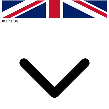
In English