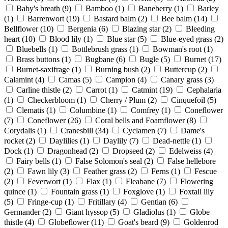
Baby's breath
(9)
Bamboo
(1)
Baneberry
(1)
Barley
(1)
Barrenwort
(19)
Bastard balm
(2)
Bee balm
(14)
Bellflower
(10)
Bergenia
(6)
Blazing star
(2)
Bleeding
heart
(10)
Blood lily
(1)
Blue star
(5)
Blue-eyed grass
(2)
Bluebells
(1)
Bottlebrush grass
(1)
Bowman's root
(1)
Brass buttons
(1)
Bugbane
(6)
Bugle
(5)
Burnet
(17)
Burnet-saxifrage
(1)
Burning bush
(2)
Buttercup
(2)
Calamint
(4)
Camas
(5)
Campion
(4)
Canary grass
(3)
Carline thistle
(2)
Carrot
(1)
Catmint
(19)
Cephalaria
(1)
Checkerbloom
(1)
Cherry / Plum
(2)
Cinquefoil
(5)
Clematis
(1)
Columbine
(1)
Comfrey
(1)
Coneflower
(7)
Coneflower
(26)
Coral bells and Foamflower
(8)
Corydalis
(1)
Cranesbill
(34)
Cyclamen
(7)
Dame's
rocket
(2)
Daylilies
(1)
Daylily
(7)
Dead-nettle
(1)
Dock
(1)
Dragonhead
(2)
Dropseed
(2)
Edelweiss
(4)
Fairy bells
(1)
False Solomon's seal
(2)
False hellebore
(2)
Fawn lily
(3)
Feather grass
(2)
Ferns
(1)
Fescue
(2)
Feverwort
(1)
Flax
(1)
Fleabane
(7)
Flowering
quince
(1)
Fountain grass
(1)
Foxglove
(1)
Foxtail lily
(5)
Fringe-cup
(1)
Fritillary
(4)
Gentian
(6)
Germander
(2)
Giant hyssop
(5)
Gladiolus
(1)
Globe
thistle
(4)
Globeflower
(11)
Goat's beard
(9)
Goldenrod