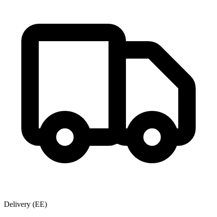
Delivery
(EE)