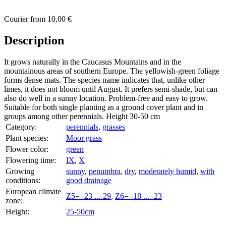
Courier
from
10,00 €
Description
It grows naturally in the Caucasus Mountains and in the
mountainous areas of southern Europe. The yellowish-green foliage
forms dense mats. The species name indicates that, unlike other
limes, it does not bloom until August. It prefers semi-shade, but can
also do well in a sunny location. Problem-free and easy to grow.
Suitable for both single planting as a ground cover plant and in
groups among other perennials. Height 30-50 cm
Category:
perennials
,
grasses
Plant species:
Moor grass
Flower color:
green
Flowering time:
IX
,
X
Growing
sunny
,
penumbra
,
dry
,
moderately humid
,
with
conditions:
good drainage
European climate
Z5= -23 ...-29
,
Z6= -18 ... -23
zone:
Height:
25-50cm