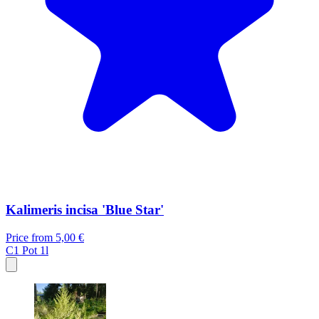
Kalimeris incisa 'Blue Star'
Price from
5,00 €
C1
Pot 1l