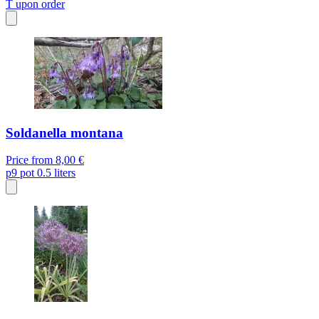
T
upon order
Soldanella montana
Price from
8,00 €
p9
pot 0.5 liters