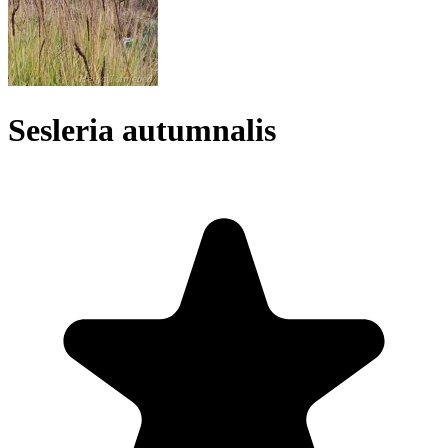
Sesleria autumnalis