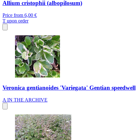
Allium cristophii (albopilosum)
Price from
6,00 €
T
upon order
Veronica gentianoides 'Variegata' Gentian speedwell
A
IN THE ARCHIVE