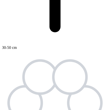
30-50 cm