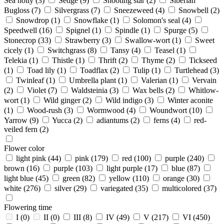
Sea holly
(3)
Sedge
(9)
Shooting star
(2)
Siberian
Bugloss
(7)
Silvergrass
(7)
Sneezeweed
(4)
Snowbell
(2)
Snowdrop
(1)
Snowflake
(1)
Solomon's seal
(4)
Speedwell
(16)
Spignel
(1)
Spindle
(1)
Spurge
(5)
Stonecrop
(33)
Strawberry
(3)
Swallow-wort
(1)
Sweet
cicely
(1)
Switchgrass
(8)
Tansy
(4)
Teasel
(1)
Telekia
(1)
Thistle
(1)
Thrift
(2)
Thyme
(2)
Tickseed
(1)
Toad lily
(1)
Toadflax
(2)
Tulip
(1)
Turtlehead
(3)
Twinleaf
(1)
Umbrella plant
(1)
Valerian
(1)
Vervain
(2)
Violet
(7)
Waldsteinia
(3)
Wax bells
(2)
Whitlow-
wort
(1)
Wild ginger
(2)
Wild indigo
(3)
Winter aconite
(1)
Wood-rush
(3)
Wormwood
(4)
Woundwort
(10)
Yarrow
(9)
Yucca
(2)
adiantums
(2)
ferns
(4)
red-
veiled fern
(2)
Flower color
light pink
(44)
pink
(179)
red
(100)
purple
(240)
brown
(16)
purple
(103)
light purple
(17)
blue
(87)
light blue
(45)
green
(82)
yellow
(110)
orange
(30)
white
(276)
silver
(29)
variegated
(35)
multicolored
(37)
Flowering time
I
(0)
II
(0)
III
(8)
IV
(49)
V
(217)
VI
(450)