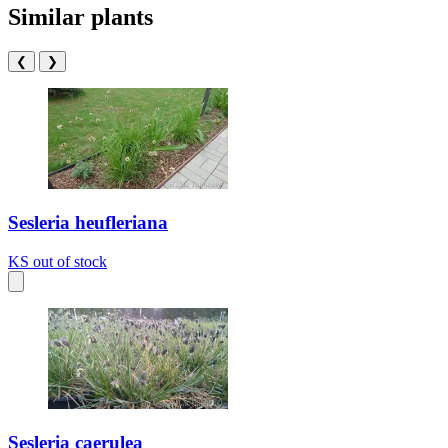
Similar plants
❮
❯
Sesleria heufleriana
KS
out of stock
Sesleria caerulea