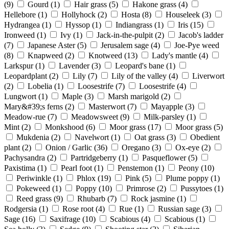
(9)
Gourd
(1)
Hair grass
(5)
Hakone grass
(4)
Hellebore
(1)
Hollyhock
(2)
Hosta
(8)
Houseleek
(3)
Hydrangea
(1)
Hyssop
(1)
Indiangrass
(1)
Iris
(15)
Ironweed
(1)
Ivy
(1)
Jack-in-the-pulpit
(2)
Jacob's ladder
(7)
Japanese Aster
(5)
Jerusalem sage
(4)
Joe-Pye weed
(8)
Knapweed
(2)
Knotweed
(13)
Lady's mantle
(4)
Larkspur
(1)
Lavender
(3)
Leopard's bane
(1)
Leopardplant
(2)
Lily
(7)
Lily of the valley
(4)
Liverwort
(2)
Lobelia
(1)
Loosestrife
(7)
Loosestrife
(4)
Lungwort
(1)
Maple
(3)
Marsh marigold
(2)
Mary&#39;s ferns
(2)
Masterwort
(7)
Mayapple
(3)
Meadow-rue
(7)
Meadowsweet
(9)
Milk-parsley
(1)
Mint
(2)
Monkshood
(6)
Moor grass
(17)
Moor grass
(5)
Mukdenia
(2)
Navelwort
(1)
Oat grass
(3)
Obedient
plant
(2)
Onion / Garlic
(36)
Oregano
(3)
Ox-eye
(2)
Pachysandra
(2)
Partridgeberry
(1)
Pasqueflower
(5)
Paxistima
(1)
Pearl foot
(1)
Penstemon
(1)
Peony
(10)
Periwinkle
(1)
Phlox
(19)
Pink
(5)
Plume poppy
(1)
Pokeweed
(1)
Poppy
(10)
Primrose
(2)
Pussytoes
(1)
Reed grass
(9)
Rhubarb
(7)
Rock jasmine
(1)
Rodgersia
(1)
Rose root
(4)
Rue
(1)
Russian sage
(3)
Sage
(16)
Saxifrage
(10)
Scabious
(4)
Scabious
(1)