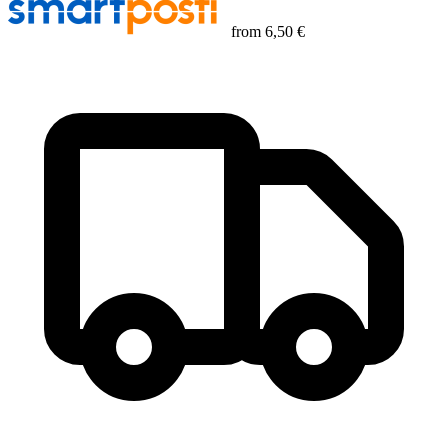
from
6,50 €