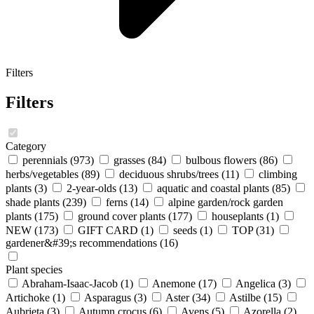
Filters
Filters
Category
perennials
(973)
grasses
(84)
bulbous flowers
(86)
herbs/vegetables
(89)
deciduous shrubs/trees
(11)
climbing
plants
(3)
2-year-olds
(13)
aquatic and coastal plants
(85)
shade plants
(239)
ferns
(14)
alpine garden/rock garden
plants
(175)
ground cover plants
(177)
houseplants
(1)
NEW
(173)
GIFT CARD
(1)
seeds
(1)
TOP
(31)
gardener&#39;s recommendations
(16)
Plant species
Abraham-Isaac-Jacob
(1)
Anemone
(17)
Angelica
(3)
Artichoke
(1)
Asparagus
(3)
Aster
(34)
Astilbe
(15)
Aubrieta
(3)
Autumn crocus
(6)
Avens
(5)
Azorella
(2)