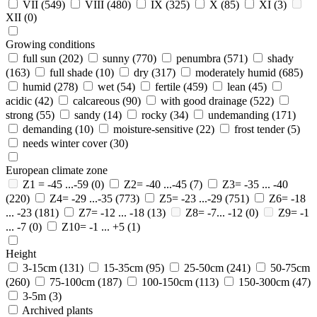
VII
(549)
VIII
(480)
IX
(325)
X
(85)
XI
(3)
XII
(0)
Growing conditions
full sun
(202)
sunny
(770)
penumbra
(571)
shady
(163)
full shade
(10)
dry
(317)
moderately humid
(685)
humid
(278)
wet
(54)
fertile
(459)
lean
(45)
acidic
(42)
calcareous
(90)
with good drainage
(522)
strong
(55)
sandy
(14)
rocky
(34)
undemanding
(171)
demanding
(10)
moisture-sensitive
(22)
frost tender
(5)
needs winter cover
(30)
European climate zone
Z1 = -45 ...-59
(0)
Z2= -40 ...-45
(7)
Z3= -35 ... -40
(220)
Z4= -29 ...-35
(773)
Z5= -23 ...-29
(751)
Z6= -18
... -23
(181)
Z7= -12 ... -18
(13)
Z8= -7... -12
(0)
Z9= -1
... -7
(0)
Z10= -1 ... +5
(1)
Height
3-15cm
(131)
15-35cm
(95)
25-50cm
(241)
50-75cm
(260)
75-100cm
(187)
100-150cm
(113)
150-300cm
(47)
3-5m
(3)
Archived plants