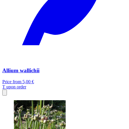
Allium wallichii
Price from
5,00 €
T
upon order