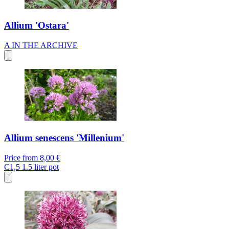
Allium 'Ostara'
A
IN THE ARCHIVE
Allium senescens 'Millenium'
Price from
8,00 €
C1,5
1.5 liter pot