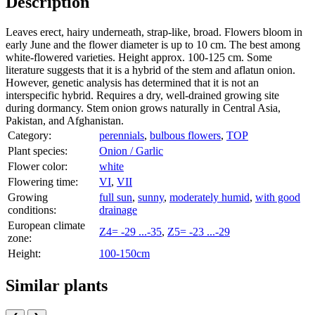
Description
Leaves erect, hairy underneath, strap-like, broad. Flowers bloom in
early June and the flower diameter is up to 10 cm. The best among
white-flowered varieties. Height approx. 100-125 cm. Some
literature suggests that it is a hybrid of the stem and aflatun onion.
However, genetic analysis has determined that it is not an
interspecific hybrid. Requires a dry, well-drained growing site
during dormancy. Stem onion grows naturally in Central Asia,
Pakistan, and Afghanistan.
Category:
perennials
,
bulbous flowers
,
TOP
Plant species:
Onion / Garlic
Flower color:
white
Flowering time:
VI
,
VII
Growing
full sun
,
sunny
,
moderately humid
,
with good
conditions:
drainage
European climate
Z4= -29 ...-35
,
Z5= -23 ...-29
zone:
Height:
100-150cm
Similar plants