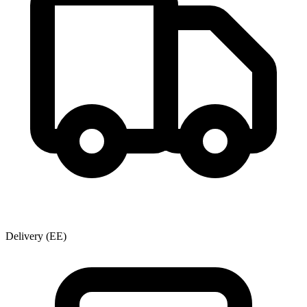
Delivery
(EE)