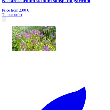
Nectaroscordum siculum subsp. bulgaricum
Price from
2,00 €
T
upon order