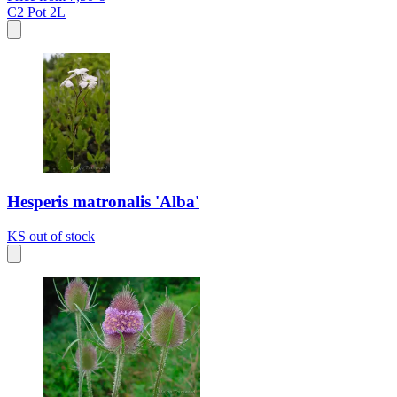
C2
Pot 2L
Hesperis matronalis 'Alba'
KS
out of stock