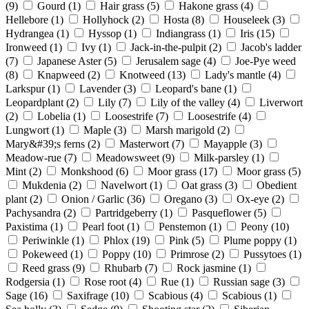
(9)
Gourd
(1)
Hair grass
(5)
Hakone grass
(4)
Hellebore
(1)
Hollyhock
(2)
Hosta
(8)
Houseleek
(3)
Hydrangea
(1)
Hyssop
(1)
Indiangrass
(1)
Iris
(15)
Ironweed
(1)
Ivy
(1)
Jack-in-the-pulpit
(2)
Jacob's ladder
(7)
Japanese Aster
(5)
Jerusalem sage
(4)
Joe-Pye weed
(8)
Knapweed
(2)
Knotweed
(13)
Lady's mantle
(4)
Larkspur
(1)
Lavender
(3)
Leopard's bane
(1)
Leopardplant
(2)
Lily
(7)
Lily of the valley
(4)
Liverwort
(2)
Lobelia
(1)
Loosestrife
(7)
Loosestrife
(4)
Lungwort
(1)
Maple
(3)
Marsh marigold
(2)
Mary&#39;s ferns
(2)
Masterwort
(7)
Mayapple
(3)
Meadow-rue
(7)
Meadowsweet
(9)
Milk-parsley
(1)
Mint
(2)
Monkshood
(6)
Moor grass
(17)
Moor grass
(5)
Mukdenia
(2)
Navelwort
(1)
Oat grass
(3)
Obedient
plant
(2)
Onion / Garlic
(36)
Oregano
(3)
Ox-eye
(2)
Pachysandra
(2)
Partridgeberry
(1)
Pasqueflower
(5)
Paxistima
(1)
Pearl foot
(1)
Penstemon
(1)
Peony
(10)
Periwinkle
(1)
Phlox
(19)
Pink
(5)
Plume poppy
(1)
Pokeweed
(1)
Poppy
(10)
Primrose
(2)
Pussytoes
(1)
Reed grass
(9)
Rhubarb
(7)
Rock jasmine
(1)
Rodgersia
(1)
Rose root
(4)
Rue
(1)
Russian sage
(3)
Sage
(16)
Saxifrage
(10)
Scabious
(4)
Scabious
(1)