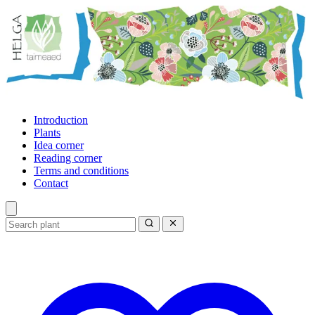
Introduction
Plants
Idea corner
Reading corner
Terms and conditions
Contact