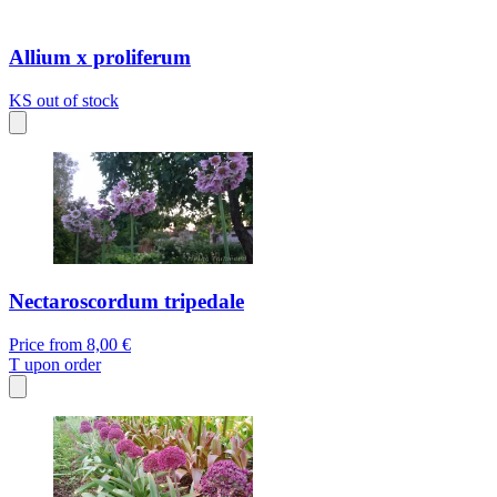
Allium x proliferum
KS
out of stock
Nectaroscordum tripedale
Price from
8,00 €
T
upon order