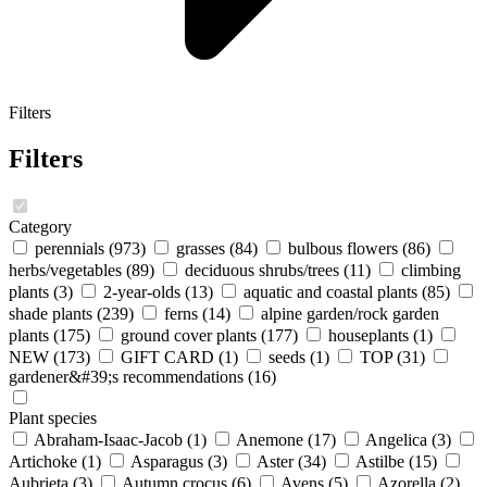
Filters
Filters
Category
perennials
(973)
grasses
(84)
bulbous flowers
(86)
herbs/vegetables
(89)
deciduous shrubs/trees
(11)
climbing
plants
(3)
2-year-olds
(13)
aquatic and coastal plants
(85)
shade plants
(239)
ferns
(14)
alpine garden/rock garden
plants
(175)
ground cover plants
(177)
houseplants
(1)
NEW
(173)
GIFT CARD
(1)
seeds
(1)
TOP
(31)
gardener&#39;s recommendations
(16)
Plant species
Abraham-Isaac-Jacob
(1)
Anemone
(17)
Angelica
(3)
Artichoke
(1)
Asparagus
(3)
Aster
(34)
Astilbe
(15)
Aubrieta
(3)
Autumn crocus
(6)
Avens
(5)
Azorella
(2)