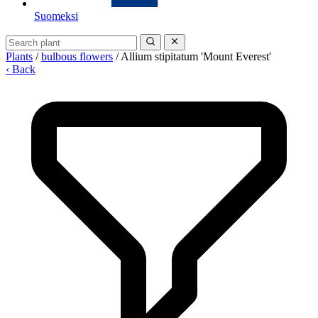
Suomeksi
Plants
/
bulbous flowers
/
Allium stipitatum 'Mount Everest'
‹ Back