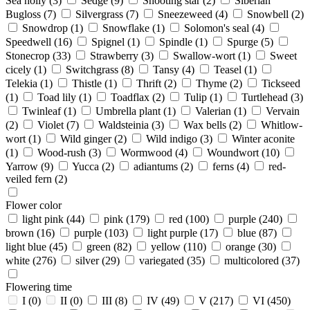
Sea holly
(3)
Sedge
(9)
Shooting star
(2)
Siberian
Bugloss
(7)
Silvergrass
(7)
Sneezeweed
(4)
Snowbell
(2)
Snowdrop
(1)
Snowflake
(1)
Solomon's seal
(4)
Speedwell
(16)
Spignel
(1)
Spindle
(1)
Spurge
(5)
Stonecrop
(33)
Strawberry
(3)
Swallow-wort
(1)
Sweet
cicely
(1)
Switchgrass
(8)
Tansy
(4)
Teasel
(1)
Telekia
(1)
Thistle
(1)
Thrift
(2)
Thyme
(2)
Tickseed
(1)
Toad lily
(1)
Toadflax
(2)
Tulip
(1)
Turtlehead
(3)
Twinleaf
(1)
Umbrella plant
(1)
Valerian
(1)
Vervain
(2)
Violet
(7)
Waldsteinia
(3)
Wax bells
(2)
Whitlow-
wort
(1)
Wild ginger
(2)
Wild indigo
(3)
Winter aconite
(1)
Wood-rush
(3)
Wormwood
(4)
Woundwort
(10)
Yarrow
(9)
Yucca
(2)
adiantums
(2)
ferns
(4)
red-
veiled fern
(2)
Flower color
light pink
(44)
pink
(179)
red
(100)
purple
(240)
brown
(16)
purple
(103)
light purple
(17)
blue
(87)
light blue
(45)
green
(82)
yellow
(110)
orange
(30)
white
(276)
silver
(29)
variegated
(35)
multicolored
(37)
Flowering time
I
(0)
II
(0)
III
(8)
IV
(49)
V
(217)
VI
(450)