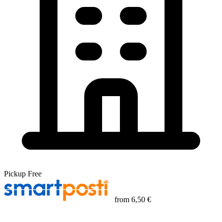
Pickup
Free
from
6,50 €