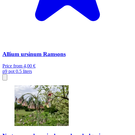
Allium ursinum Ramsons
Price from
4,00 €
p9
pot 0.5 liters