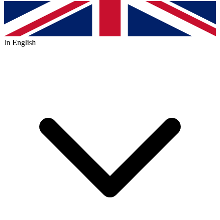
In English