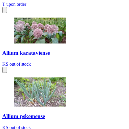
T
upon order
Allium karataviense
KS
out of stock
Allium pskemense
KS
out of stock