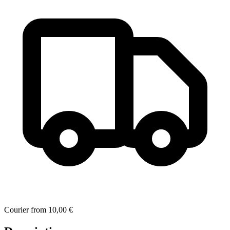
Courier
from
10,00 €