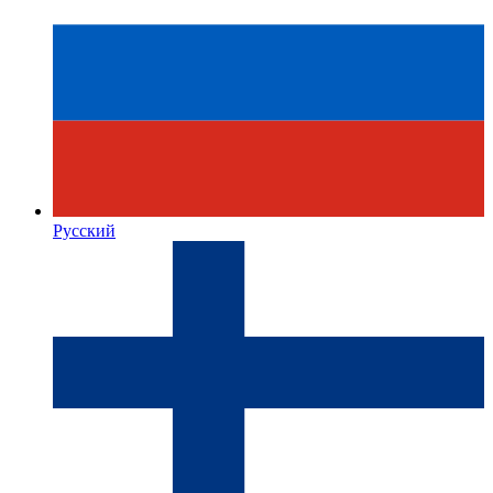
Русский