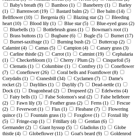
Baby's breath
(9)
Bamboo
(1)
Baneberry
(1)
Barley
(1)
Barrenwort
(19)
Bastard balm
(2)
Bee balm
(14)
Bellflower
(10)
Bergenia
(6)
Blazing star
(2)
Bleeding
heart
(10)
Blood lily
(1)
Blue star
(5)
Blue-eyed grass
(2)
Bluebells
(1)
Bottlebrush grass
(1)
Bowman's root
(1)
Brass buttons
(1)
Bugbane
(6)
Bugle
(5)
Burnet
(17)
Burnet-saxifrage
(1)
Burning bush
(2)
Buttercup
(2)
Calamint
(4)
Camas
(5)
Campion
(4)
Canary grass
(3)
Carline thistle
(2)
Carrot
(1)
Catmint
(19)
Cephalaria
(1)
Checkerbloom
(1)
Cherry / Plum
(2)
Cinquefoil
(5)
Clematis
(1)
Columbine
(1)
Comfrey
(1)
Coneflower
(7)
Coneflower
(26)
Coral bells and Foamflower
(8)
Corydalis
(1)
Cranesbill
(34)
Cyclamen
(7)
Dame's
rocket
(2)
Daylilies
(1)
Daylily
(7)
Dead-nettle
(1)
Dock
(1)
Dragonhead
(2)
Dropseed
(2)
Edelweiss
(4)
Fairy bells
(1)
False Solomon's seal
(2)
False hellebore
(2)
Fawn lily
(3)
Feather grass
(2)
Ferns
(1)
Fescue
(2)
Feverwort
(1)
Flax
(1)
Fleabane
(7)
Flowering
quince
(1)
Fountain grass
(1)
Foxglove
(1)
Foxtail lily
(5)
Fringe-cup
(1)
Fritillary
(4)
Gentian
(6)
Germander
(2)
Giant hyssop
(5)
Gladiolus
(1)
Globe
thistle
(4)
Globeflower
(11)
Goat's beard
(9)
Goldenrod