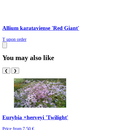
Allium karataviense 'Red Giant'
T
upon order
You may also like
❮
❯
Eurybia ×herveyi 'Twilight'
Price from
7,50 €