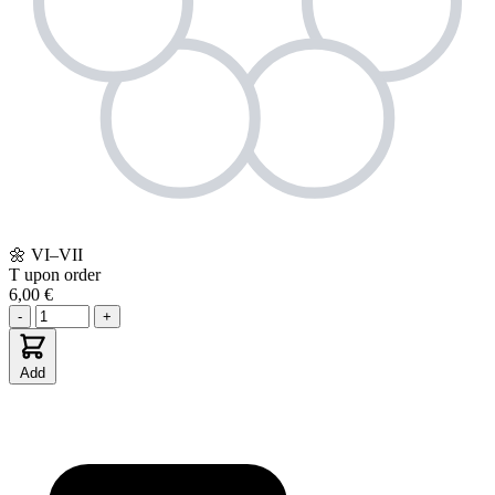
🌼
VI–VII
T
upon order
6,00 €
-
+
Add