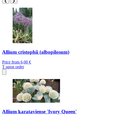
❮
❯
Allium cristophii (albopilosum)
Price from
6,00 €
T
upon order
Allium karataviense 'Ivory Queen'