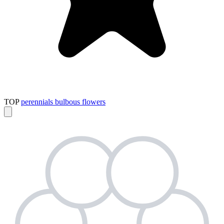
TOP
perennials
bulbous flowers