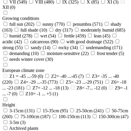
VII
(549)
VIII
(480)
IX
(325)
X
(85)
XI
(3)
XII
(0)
Growing conditions
full sun
(202)
sunny
(770)
penumbra
(571)
shady
(163)
full shade
(10)
dry
(317)
moderately humid
(685)
humid
(278)
wet
(54)
fertile
(459)
lean
(45)
acidic
(42)
calcareous
(90)
with good drainage
(522)
strong
(55)
sandy
(14)
rocky
(34)
undemanding
(171)
demanding
(10)
moisture-sensitive
(22)
frost tender
(5)
needs winter cover
(30)
European climate zone
Z1 = -45 ...-59
(0)
Z2= -40 ...-45
(7)
Z3= -35 ... -40
(220)
Z4= -29 ...-35
(773)
Z5= -23 ...-29
(751)
Z6= -18
... -23
(181)
Z7= -12 ... -18
(13)
Z8= -7... -12
(0)
Z9= -1
... -7
(0)
Z10= -1 ... +5
(1)
Height
3-15cm
(131)
15-35cm
(95)
25-50cm
(241)
50-75cm
(260)
75-100cm
(187)
100-150cm
(113)
150-300cm
(47)
3-5m
(3)
Archived plants