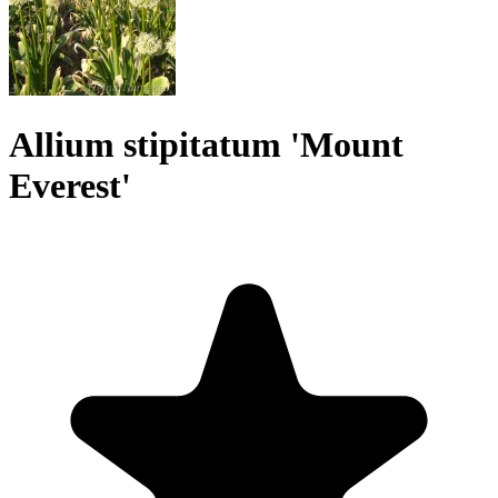
Allium stipitatum 'Mount
Everest'