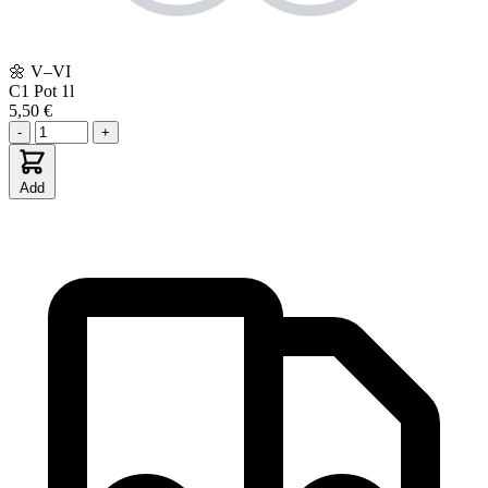
🌼
V–VI
C1
Pot 1l
5,50 €
-
+
Add