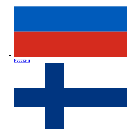
Русский