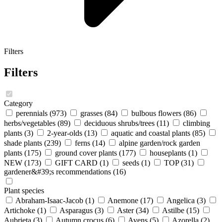
Filters
Filters
Category
perennials
(973)
grasses
(84)
bulbous flowers
(86)
herbs/vegetables
(89)
deciduous shrubs/trees
(11)
climbing
plants
(3)
2-year-olds
(13)
aquatic and coastal plants
(85)
shade plants
(239)
ferns
(14)
alpine garden/rock garden
plants
(175)
ground cover plants
(177)
houseplants
(1)
NEW
(173)
GIFT CARD
(1)
seeds
(1)
TOP
(31)
gardener&#39;s recommendations
(16)
Plant species
Abraham-Isaac-Jacob
(1)
Anemone
(17)
Angelica
(3)
Artichoke
(1)
Asparagus
(3)
Aster
(34)
Astilbe
(15)
Aubrieta
(3)
Autumn crocus
(6)
Avens
(5)
Azorella
(2)