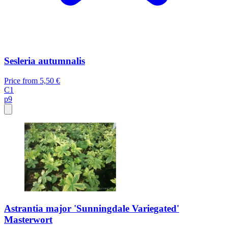
Sesleria autumnalis
Price from
5,50 €
C1
p9
Astrantia major 'Sunningdale Variegated'
Masterwort