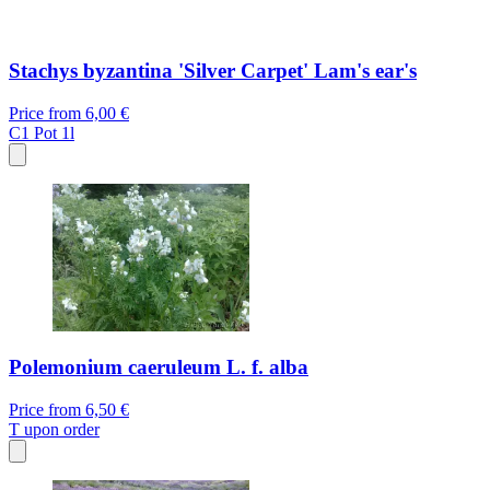
Stachys byzantina 'Silver Carpet' Lam's ear's
Price from
6,00 €
C1
Pot 1l
Polemonium caeruleum L. f. alba
Price from
6,50 €
T
upon order