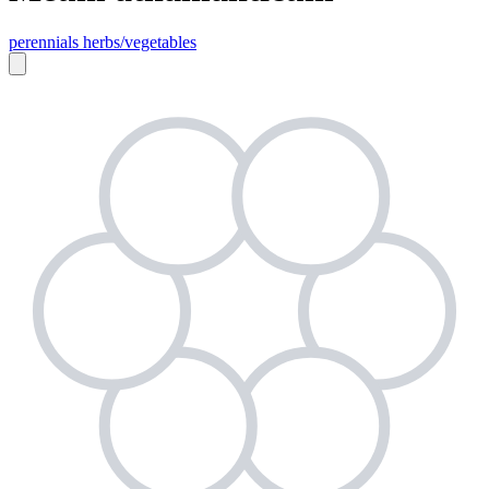
perennials
herbs/vegetables