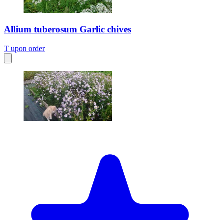
Allium tuberosum Garlic chives
T
upon order