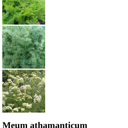
Meum athamanticum