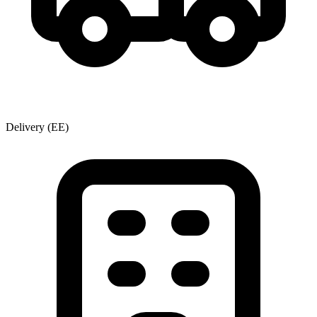
Delivery
(EE)