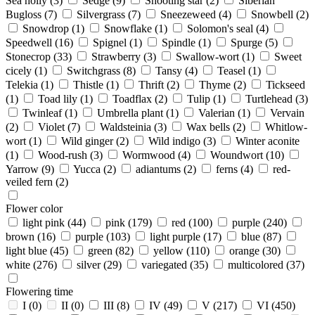
Sea holly
(3)
Sedge
(9)
Shooting star
(2)
Siberian
Bugloss
(7)
Silvergrass
(7)
Sneezeweed
(4)
Snowbell
(2)
Snowdrop
(1)
Snowflake
(1)
Solomon's seal
(4)
Speedwell
(16)
Spignel
(1)
Spindle
(1)
Spurge
(5)
Stonecrop
(33)
Strawberry
(3)
Swallow-wort
(1)
Sweet
cicely
(1)
Switchgrass
(8)
Tansy
(4)
Teasel
(1)
Telekia
(1)
Thistle
(1)
Thrift
(2)
Thyme
(2)
Tickseed
(1)
Toad lily
(1)
Toadflax
(2)
Tulip
(1)
Turtlehead
(3)
Twinleaf
(1)
Umbrella plant
(1)
Valerian
(1)
Vervain
(2)
Violet
(7)
Waldsteinia
(3)
Wax bells
(2)
Whitlow-
wort
(1)
Wild ginger
(2)
Wild indigo
(3)
Winter aconite
(1)
Wood-rush
(3)
Wormwood
(4)
Woundwort
(10)
Yarrow
(9)
Yucca
(2)
adiantums
(2)
ferns
(4)
red-
veiled fern
(2)
Flower color
light pink
(44)
pink
(179)
red
(100)
purple
(240)
brown
(16)
purple
(103)
light purple
(17)
blue
(87)
light blue
(45)
green
(82)
yellow
(110)
orange
(30)
white
(276)
silver
(29)
variegated
(35)
multicolored
(37)
Flowering time
I
(0)
II
(0)
III
(8)
IV
(49)
V
(217)
VI
(450)