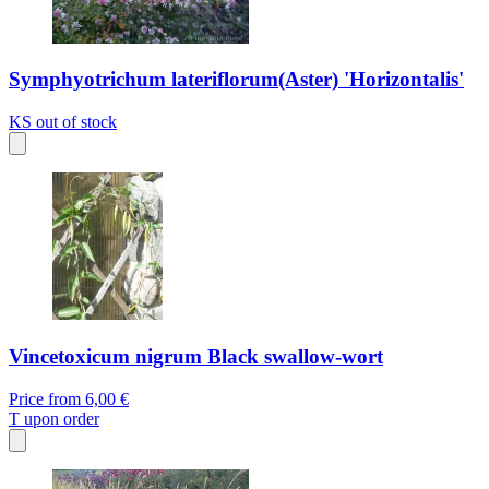
Symphyotrichum lateriflorum(Aster) 'Horizontalis'
KS
out of stock
Vincetoxicum nigrum Black swallow-wort
Price from
6,00 €
T
upon order