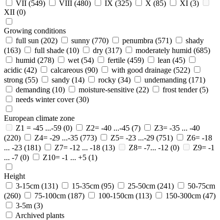
VII
(549)
VIII
(480)
IX
(325)
X
(85)
XI
(3)
XII
(0)
Growing conditions
full sun
(202)
sunny
(770)
penumbra
(571)
shady
(163)
full shade
(10)
dry
(317)
moderately humid
(685)
humid
(278)
wet
(54)
fertile
(459)
lean
(45)
acidic
(42)
calcareous
(90)
with good drainage
(522)
strong
(55)
sandy
(14)
rocky
(34)
undemanding
(171)
demanding
(10)
moisture-sensitive
(22)
frost tender
(5)
needs winter cover
(30)
European climate zone
Z1 = -45 ...-59
(0)
Z2= -40 ...-45
(7)
Z3= -35 ... -40
(220)
Z4= -29 ...-35
(773)
Z5= -23 ...-29
(751)
Z6= -18
... -23
(181)
Z7= -12 ... -18
(13)
Z8= -7... -12
(0)
Z9= -1
... -7
(0)
Z10= -1 ... +5
(1)
Height
3-15cm
(131)
15-35cm
(95)
25-50cm
(241)
50-75cm
(260)
75-100cm
(187)
100-150cm
(113)
150-300cm
(47)
3-5m
(3)
Archived plants