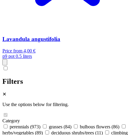
Lavandula angustifolia
Price from
4,00 €
p9
pot 0.5 liters
Filters
✕
Use the options below for filtering.
Category
perennials
(973)
grasses
(84)
bulbous flowers
(86)
herbs/vegetables
(89)
deciduous shrubs/trees
(11)
climbing