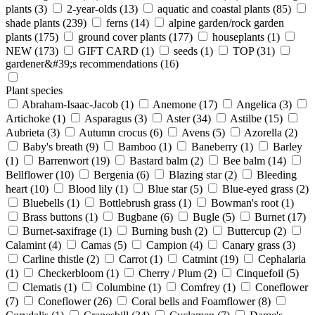
plants
(3)
2-year-olds
(13)
aquatic and coastal plants
(85)
shade plants
(239)
ferns
(14)
alpine garden/rock garden
plants
(175)
ground cover plants
(177)
houseplants
(1)
NEW
(173)
GIFT CARD
(1)
seeds
(1)
TOP
(31)
gardener&#39;s recommendations
(16)
Plant species
Abraham-Isaac-Jacob
(1)
Anemone
(17)
Angelica
(3)
Artichoke
(1)
Asparagus
(3)
Aster
(34)
Astilbe
(15)
Aubrieta
(3)
Autumn crocus
(6)
Avens
(5)
Azorella
(2)
Baby's breath
(9)
Bamboo
(1)
Baneberry
(1)
Barley
(1)
Barrenwort
(19)
Bastard balm
(2)
Bee balm
(14)
Bellflower
(10)
Bergenia
(6)
Blazing star
(2)
Bleeding
heart
(10)
Blood lily
(1)
Blue star
(5)
Blue-eyed grass
(2)
Bluebells
(1)
Bottlebrush grass
(1)
Bowman's root
(1)
Brass buttons
(1)
Bugbane
(6)
Bugle
(5)
Burnet
(17)
Burnet-saxifrage
(1)
Burning bush
(2)
Buttercup
(2)
Calamint
(4)
Camas
(5)
Campion
(4)
Canary grass
(3)
Carline thistle
(2)
Carrot
(1)
Catmint
(19)
Cephalaria
(1)
Checkerbloom
(1)
Cherry / Plum
(2)
Cinquefoil
(5)
Clematis
(1)
Columbine
(1)
Comfrey
(1)
Coneflower
(7)
Coneflower
(26)
Coral bells and Foamflower
(8)