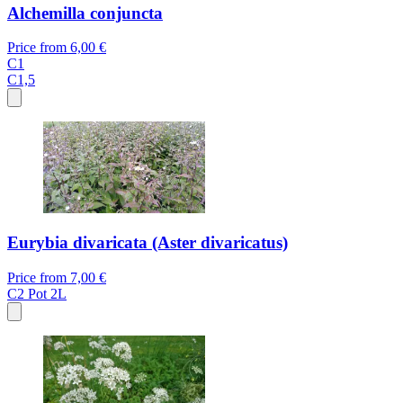
Alchemilla conjuncta
Price from
6,00 €
C1
C1,5
Eurybia divaricata (Aster divaricatus)
Price from
7,00 €
C2
Pot 2L