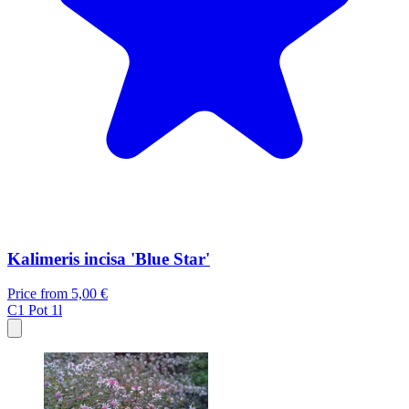
Kalimeris incisa 'Blue Star'
Price from
5,00 €
C1
Pot 1l