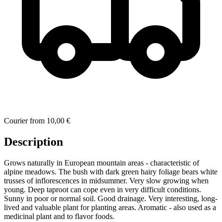
Courier
from
10,00 €
Description
Grows naturally in European mountain areas - characteristic of
alpine meadows. The bush with dark green hairy foliage bears white
trusses of inflorescences in midsummer. Very slow growing when
young. Deep taproot can cope even in very difficult conditions.
Sunny in poor or normal soil. Good drainage. Very interesting, long-
lived and valuable plant for planting areas. Aromatic - also used as a
medicinal plant and to flavor foods.