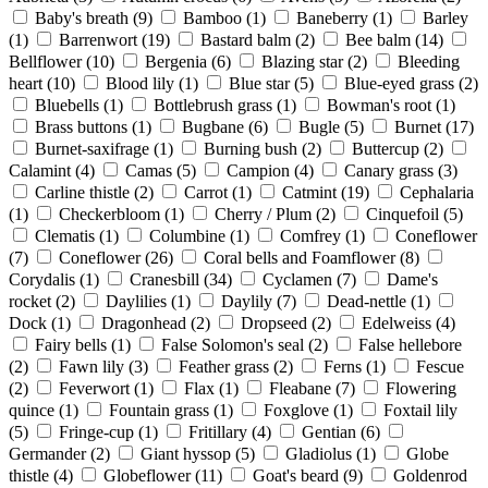
Baby's breath
(9)
Bamboo
(1)
Baneberry
(1)
Barley
(1)
Barrenwort
(19)
Bastard balm
(2)
Bee balm
(14)
Bellflower
(10)
Bergenia
(6)
Blazing star
(2)
Bleeding
heart
(10)
Blood lily
(1)
Blue star
(5)
Blue-eyed grass
(2)
Bluebells
(1)
Bottlebrush grass
(1)
Bowman's root
(1)
Brass buttons
(1)
Bugbane
(6)
Bugle
(5)
Burnet
(17)
Burnet-saxifrage
(1)
Burning bush
(2)
Buttercup
(2)
Calamint
(4)
Camas
(5)
Campion
(4)
Canary grass
(3)
Carline thistle
(2)
Carrot
(1)
Catmint
(19)
Cephalaria
(1)
Checkerbloom
(1)
Cherry / Plum
(2)
Cinquefoil
(5)
Clematis
(1)
Columbine
(1)
Comfrey
(1)
Coneflower
(7)
Coneflower
(26)
Coral bells and Foamflower
(8)
Corydalis
(1)
Cranesbill
(34)
Cyclamen
(7)
Dame's
rocket
(2)
Daylilies
(1)
Daylily
(7)
Dead-nettle
(1)
Dock
(1)
Dragonhead
(2)
Dropseed
(2)
Edelweiss
(4)
Fairy bells
(1)
False Solomon's seal
(2)
False hellebore
(2)
Fawn lily
(3)
Feather grass
(2)
Ferns
(1)
Fescue
(2)
Feverwort
(1)
Flax
(1)
Fleabane
(7)
Flowering
quince
(1)
Fountain grass
(1)
Foxglove
(1)
Foxtail lily
(5)
Fringe-cup
(1)
Fritillary
(4)
Gentian
(6)
Germander
(2)
Giant hyssop
(5)
Gladiolus
(1)
Globe
thistle
(4)
Globeflower
(11)
Goat's beard
(9)
Goldenrod