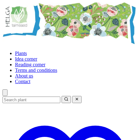
Plants
Idea corner
Reading corner
Terms and conditions
About us
Contact