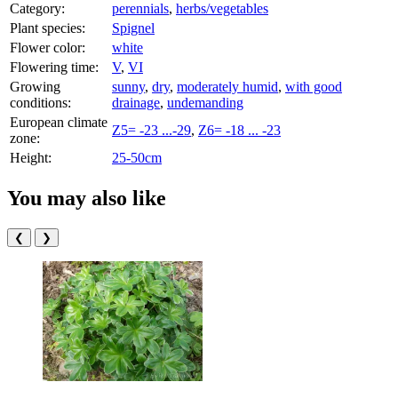
Category:
perennials
,
herbs/vegetables
Plant species:
Spignel
Flower color:
white
Flowering time:
V
,
VI
Growing
sunny
,
dry
,
moderately humid
,
with good
conditions:
drainage
,
undemanding
European climate
Z5= -23 ...-29
,
Z6= -18 ... -23
zone:
Height:
25-50cm
You may also like
❮
❯