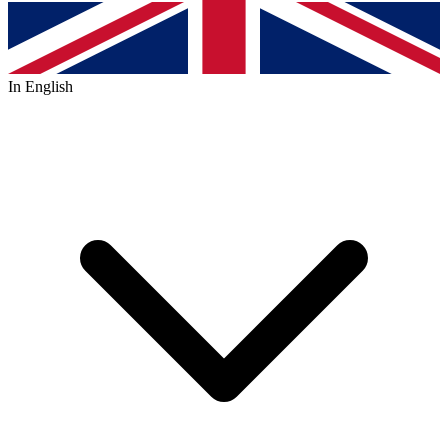
In English