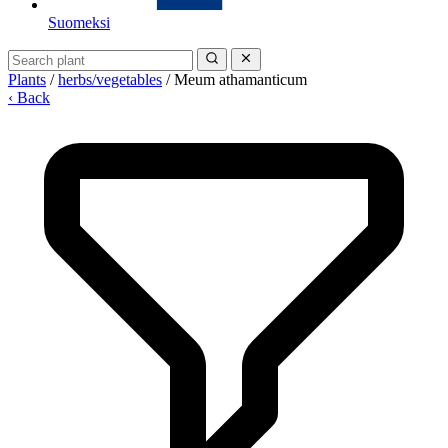
Suomeksi
Plants
/
herbs/vegetables
/
Meum athamanticum
‹ Back