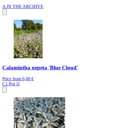
A
IN THE ARCHIVE
Calamintha nepeta 'Blue Cloud'
Price from
6,00 €
C1
Pot 1l