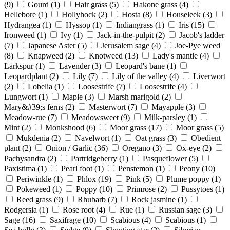
(9)
Gourd
(1)
Hair grass
(5)
Hakone grass
(4)
Hellebore
(1)
Hollyhock
(2)
Hosta
(8)
Houseleek
(3)
Hydrangea
(1)
Hyssop
(1)
Indiangrass
(1)
Iris
(15)
Ironweed
(1)
Ivy
(1)
Jack-in-the-pulpit
(2)
Jacob's ladder
(7)
Japanese Aster
(5)
Jerusalem sage
(4)
Joe-Pye weed
(8)
Knapweed
(2)
Knotweed
(13)
Lady's mantle
(4)
Larkspur
(1)
Lavender
(3)
Leopard's bane
(1)
Leopardplant
(2)
Lily
(7)
Lily of the valley
(4)
Liverwort
(2)
Lobelia
(1)
Loosestrife
(7)
Loosestrife
(4)
Lungwort
(1)
Maple
(3)
Marsh marigold
(2)
Mary&#39;s ferns
(2)
Masterwort
(7)
Mayapple
(3)
Meadow-rue
(7)
Meadowsweet
(9)
Milk-parsley
(1)
Mint
(2)
Monkshood
(6)
Moor grass
(17)
Moor grass
(5)
Mukdenia
(2)
Navelwort
(1)
Oat grass
(3)
Obedient
plant
(2)
Onion / Garlic
(36)
Oregano
(3)
Ox-eye
(2)
Pachysandra
(2)
Partridgeberry
(1)
Pasqueflower
(5)
Paxistima
(1)
Pearl foot
(1)
Penstemon
(1)
Peony
(10)
Periwinkle
(1)
Phlox
(19)
Pink
(5)
Plume poppy
(1)
Pokeweed
(1)
Poppy
(10)
Primrose
(2)
Pussytoes
(1)
Reed grass
(9)
Rhubarb
(7)
Rock jasmine
(1)
Rodgersia
(1)
Rose root
(4)
Rue
(1)
Russian sage
(3)
Sage
(16)
Saxifrage
(10)
Scabious
(4)
Scabious
(1)