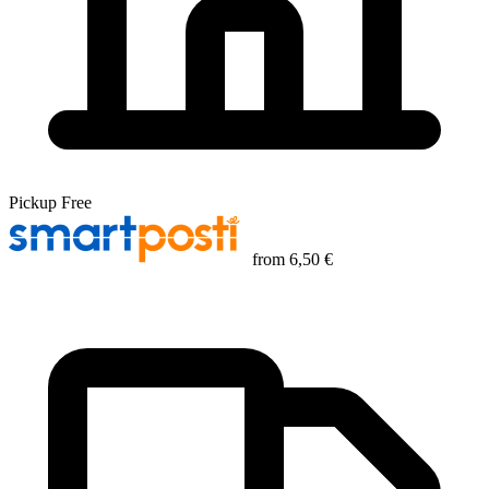
Pickup
Free
from
6,50 €