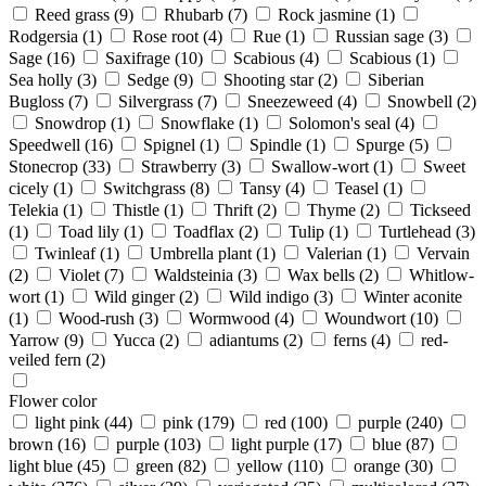
Reed grass
(9)
Rhubarb
(7)
Rock jasmine
(1)
Rodgersia
(1)
Rose root
(4)
Rue
(1)
Russian sage
(3)
Sage
(16)
Saxifrage
(10)
Scabious
(4)
Scabious
(1)
Sea holly
(3)
Sedge
(9)
Shooting star
(2)
Siberian
Bugloss
(7)
Silvergrass
(7)
Sneezeweed
(4)
Snowbell
(2)
Snowdrop
(1)
Snowflake
(1)
Solomon's seal
(4)
Speedwell
(16)
Spignel
(1)
Spindle
(1)
Spurge
(5)
Stonecrop
(33)
Strawberry
(3)
Swallow-wort
(1)
Sweet
cicely
(1)
Switchgrass
(8)
Tansy
(4)
Teasel
(1)
Telekia
(1)
Thistle
(1)
Thrift
(2)
Thyme
(2)
Tickseed
(1)
Toad lily
(1)
Toadflax
(2)
Tulip
(1)
Turtlehead
(3)
Twinleaf
(1)
Umbrella plant
(1)
Valerian
(1)
Vervain
(2)
Violet
(7)
Waldsteinia
(3)
Wax bells
(2)
Whitlow-
wort
(1)
Wild ginger
(2)
Wild indigo
(3)
Winter aconite
(1)
Wood-rush
(3)
Wormwood
(4)
Woundwort
(10)
Yarrow
(9)
Yucca
(2)
adiantums
(2)
ferns
(4)
red-
veiled fern
(2)
Flower color
light pink
(44)
pink
(179)
red
(100)
purple
(240)
brown
(16)
purple
(103)
light purple
(17)
blue
(87)
light blue
(45)
green
(82)
yellow
(110)
orange
(30)