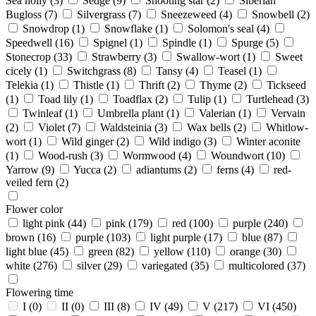
Sea holly
(3)
Sedge
(9)
Shooting star
(2)
Siberian
Bugloss
(7)
Silvergrass
(7)
Sneezeweed
(4)
Snowbell
(2)
Snowdrop
(1)
Snowflake
(1)
Solomon's seal
(4)
Speedwell
(16)
Spignel
(1)
Spindle
(1)
Spurge
(5)
Stonecrop
(33)
Strawberry
(3)
Swallow-wort
(1)
Sweet
cicely
(1)
Switchgrass
(8)
Tansy
(4)
Teasel
(1)
Telekia
(1)
Thistle
(1)
Thrift
(2)
Thyme
(2)
Tickseed
(1)
Toad lily
(1)
Toadflax
(2)
Tulip
(1)
Turtlehead
(3)
Twinleaf
(1)
Umbrella plant
(1)
Valerian
(1)
Vervain
(2)
Violet
(7)
Waldsteinia
(3)
Wax bells
(2)
Whitlow-
wort
(1)
Wild ginger
(2)
Wild indigo
(3)
Winter aconite
(1)
Wood-rush
(3)
Wormwood
(4)
Woundwort
(10)
Yarrow
(9)
Yucca
(2)
adiantums
(2)
ferns
(4)
red-
veiled fern
(2)
Flower color
light pink
(44)
pink
(179)
red
(100)
purple
(240)
brown
(16)
purple
(103)
light purple
(17)
blue
(87)
light blue
(45)
green
(82)
yellow
(110)
orange
(30)
white
(276)
silver
(29)
variegated
(35)
multicolored
(37)
Flowering time
I
(0)
II
(0)
III
(8)
IV
(49)
V
(217)
VI
(450)