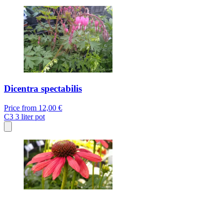
Dicentra spectabilis
Price from
12,00 €
C3
3 liter pot