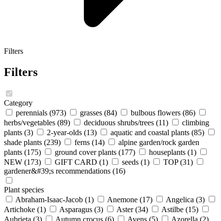
Filters
Filters
Category
perennials
(973)
grasses
(84)
bulbous flowers
(86)
herbs/vegetables
(89)
deciduous shrubs/trees
(11)
climbing
plants
(3)
2-year-olds
(13)
aquatic and coastal plants
(85)
shade plants
(239)
ferns
(14)
alpine garden/rock garden
plants
(175)
ground cover plants
(177)
houseplants
(1)
NEW
(173)
GIFT CARD
(1)
seeds
(1)
TOP
(31)
gardener&#39;s recommendations
(16)
Plant species
Abraham-Isaac-Jacob
(1)
Anemone
(17)
Angelica
(3)
Artichoke
(1)
Asparagus
(3)
Aster
(34)
Astilbe
(15)
Aubrieta
(3)
Autumn crocus
(6)
Avens
(5)
Azorella
(2)