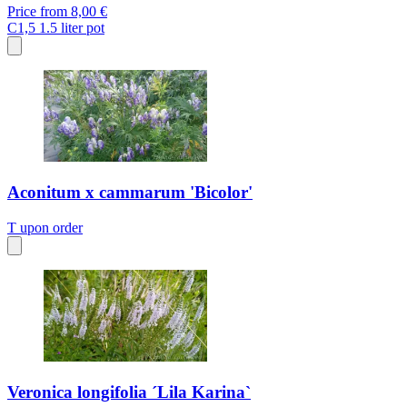
Price from
8,00 €
C1,5
1.5 liter pot
Aconitum x cammarum 'Bicolor'
T
upon order
Veronica longifolia ´Lila Karina`