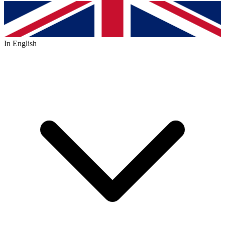
In English