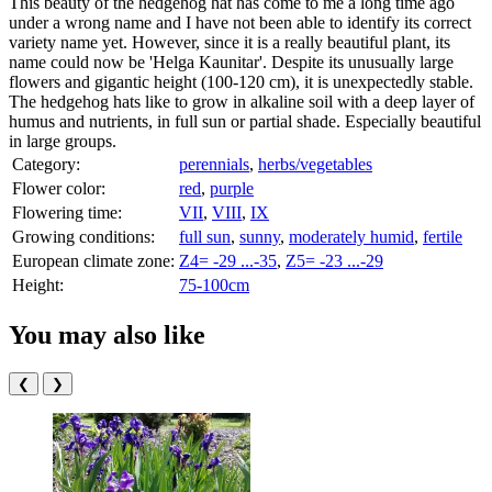
This beauty of the hedgehog hat has come to me a long time ago
under a wrong name and I have not been able to identify its correct
variety name yet. However, since it is a really beautiful plant, its
name could now be 'Helga Kaunitar'. Despite its unusually large
flowers and gigantic height (100-120 cm), it is unexpectedly stable.
The hedgehog hats like to grow in alkaline soil with a deep layer of
humus and nutrients, in full sun or partial shade. Especially beautiful
in large groups.
Category:
perennials
,
herbs/vegetables
Flower color:
red
,
purple
Flowering time:
VII
,
VIII
,
IX
Growing conditions:
full sun
,
sunny
,
moderately humid
,
fertile
European climate zone:
Z4= -29 ...-35
,
Z5= -23 ...-29
Height:
75-100cm
You may also like
❮
❯