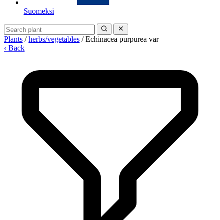
Suomeksi
Plants
/
herbs/vegetables
/
Echinacea purpurea var
‹ Back