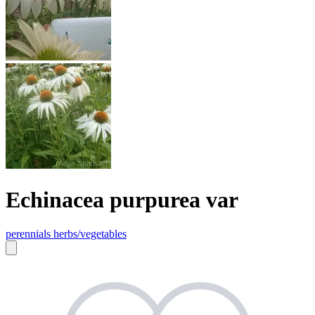
Echinacea purpurea var
perennials
herbs/vegetables