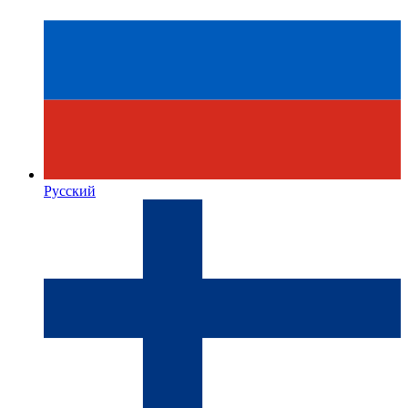
Русский