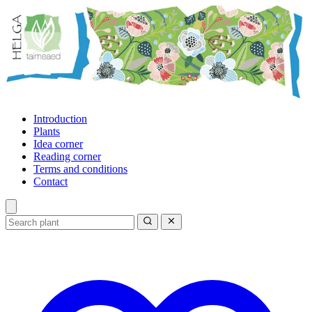
Introduction
Plants
Idea corner
Reading corner
Terms and conditions
Contact