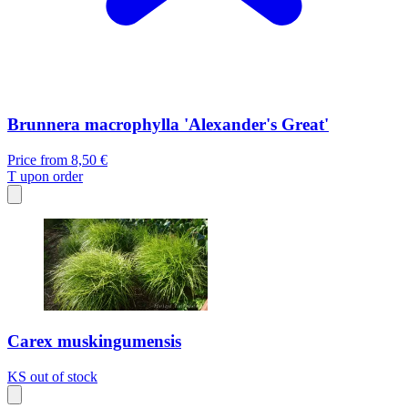
Brunnera macrophylla 'Alexander's Great'
Price from
8,50 €
T
upon order
Carex muskingumensis
KS
out of stock