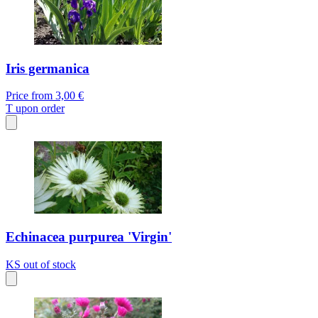
Iris germanica
Price from
3,00 €
T
upon order
Echinacea purpurea 'Virgin'
KS
out of stock