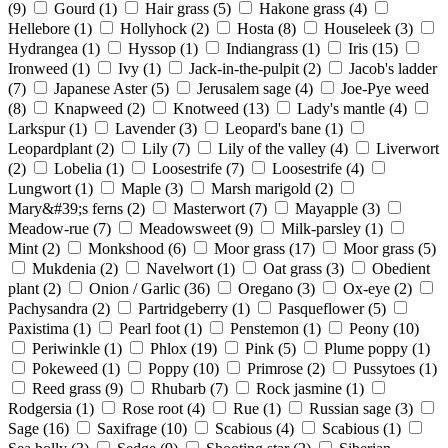
(9)
Gourd
(1)
Hair grass
(5)
Hakone grass
(4)
Hellebore
(1)
Hollyhock
(2)
Hosta
(8)
Houseleek
(3)
Hydrangea
(1)
Hyssop
(1)
Indiangrass
(1)
Iris
(15)
Ironweed
(1)
Ivy
(1)
Jack-in-the-pulpit
(2)
Jacob's ladder
(7)
Japanese Aster
(5)
Jerusalem sage
(4)
Joe-Pye weed
(8)
Knapweed
(2)
Knotweed
(13)
Lady's mantle
(4)
Larkspur
(1)
Lavender
(3)
Leopard's bane
(1)
Leopardplant
(2)
Lily
(7)
Lily of the valley
(4)
Liverwort
(2)
Lobelia
(1)
Loosestrife
(7)
Loosestrife
(4)
Lungwort
(1)
Maple
(3)
Marsh marigold
(2)
Mary&#39;s ferns
(2)
Masterwort
(7)
Mayapple
(3)
Meadow-rue
(7)
Meadowsweet
(9)
Milk-parsley
(1)
Mint
(2)
Monkshood
(6)
Moor grass
(17)
Moor grass
(5)
Mukdenia
(2)
Navelwort
(1)
Oat grass
(3)
Obedient
plant
(2)
Onion / Garlic
(36)
Oregano
(3)
Ox-eye
(2)
Pachysandra
(2)
Partridgeberry
(1)
Pasqueflower
(5)
Paxistima
(1)
Pearl foot
(1)
Penstemon
(1)
Peony
(10)
Periwinkle
(1)
Phlox
(19)
Pink
(5)
Plume poppy
(1)
Pokeweed
(1)
Poppy
(10)
Primrose
(2)
Pussytoes
(1)
Reed grass
(9)
Rhubarb
(7)
Rock jasmine
(1)
Rodgersia
(1)
Rose root
(4)
Rue
(1)
Russian sage
(3)
Sage
(16)
Saxifrage
(10)
Scabious
(4)
Scabious
(1)