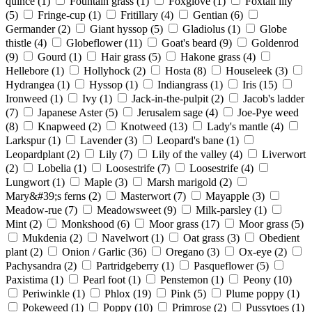
quince
(1)
Fountain grass
(1)
Foxglove
(1)
Foxtail lily
(5)
Fringe-cup
(1)
Fritillary
(4)
Gentian
(6)
Germander
(2)
Giant hyssop
(5)
Gladiolus
(1)
Globe
thistle
(4)
Globeflower
(11)
Goat's beard
(9)
Goldenrod
(9)
Gourd
(1)
Hair grass
(5)
Hakone grass
(4)
Hellebore
(1)
Hollyhock
(2)
Hosta
(8)
Houseleek
(3)
Hydrangea
(1)
Hyssop
(1)
Indiangrass
(1)
Iris
(15)
Ironweed
(1)
Ivy
(1)
Jack-in-the-pulpit
(2)
Jacob's ladder
(7)
Japanese Aster
(5)
Jerusalem sage
(4)
Joe-Pye weed
(8)
Knapweed
(2)
Knotweed
(13)
Lady's mantle
(4)
Larkspur
(1)
Lavender
(3)
Leopard's bane
(1)
Leopardplant
(2)
Lily
(7)
Lily of the valley
(4)
Liverwort
(2)
Lobelia
(1)
Loosestrife
(7)
Loosestrife
(4)
Lungwort
(1)
Maple
(3)
Marsh marigold
(2)
Mary&#39;s ferns
(2)
Masterwort
(7)
Mayapple
(3)
Meadow-rue
(7)
Meadowsweet
(9)
Milk-parsley
(1)
Mint
(2)
Monkshood
(6)
Moor grass
(17)
Moor grass
(5)
Mukdenia
(2)
Navelwort
(1)
Oat grass
(3)
Obedient
plant
(2)
Onion / Garlic
(36)
Oregano
(3)
Ox-eye
(2)
Pachysandra
(2)
Partridgeberry
(1)
Pasqueflower
(5)
Paxistima
(1)
Pearl foot
(1)
Penstemon
(1)
Peony
(10)
Periwinkle
(1)
Phlox
(19)
Pink
(5)
Plume poppy
(1)
Pokeweed
(1)
Poppy
(10)
Primrose
(2)
Pussytoes
(1)