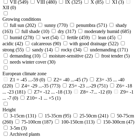
VII
(549)
VIII
(480)
IX
(325)
X
(85)
XI
(3)
XII
(0)
Growing conditions
full sun
(202)
sunny
(770)
penumbra
(571)
shady
(163)
full shade
(10)
dry
(317)
moderately humid
(685)
humid
(278)
wet
(54)
fertile
(459)
lean
(45)
acidic
(42)
calcareous
(90)
with good drainage
(522)
strong
(55)
sandy
(14)
rocky
(34)
undemanding
(171)
demanding
(10)
moisture-sensitive
(22)
frost tender
(5)
needs winter cover
(30)
European climate zone
Z1 = -45 ...-59
(0)
Z2= -40 ...-45
(7)
Z3= -35 ... -40
(220)
Z4= -29 ...-35
(773)
Z5= -23 ...-29
(751)
Z6= -18
... -23
(181)
Z7= -12 ... -18
(13)
Z8= -7... -12
(0)
Z9= -1
... -7
(0)
Z10= -1 ... +5
(1)
Height
3-15cm
(131)
15-35cm
(95)
25-50cm
(241)
50-75cm
(260)
75-100cm
(187)
100-150cm
(113)
150-300cm
(47)
3-5m
(3)
Archived plants