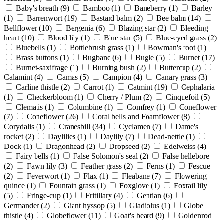
Baby's breath
(9)
Bamboo
(1)
Baneberry
(1)
Barley
(1)
Barrenwort
(19)
Bastard balm
(2)
Bee balm
(14)
Bellflower
(10)
Bergenia
(6)
Blazing star
(2)
Bleeding
heart
(10)
Blood lily
(1)
Blue star
(5)
Blue-eyed grass
(2)
Bluebells
(1)
Bottlebrush grass
(1)
Bowman's root
(1)
Brass buttons
(1)
Bugbane
(6)
Bugle
(5)
Burnet
(17)
Burnet-saxifrage
(1)
Burning bush
(2)
Buttercup
(2)
Calamint
(4)
Camas
(5)
Campion
(4)
Canary grass
(3)
Carline thistle
(2)
Carrot
(1)
Catmint
(19)
Cephalaria
(1)
Checkerbloom
(1)
Cherry / Plum
(2)
Cinquefoil
(5)
Clematis
(1)
Columbine
(1)
Comfrey
(1)
Coneflower
(7)
Coneflower
(26)
Coral bells and Foamflower
(8)
Corydalis
(1)
Cranesbill
(34)
Cyclamen
(7)
Dame's
rocket
(2)
Daylilies
(1)
Daylily
(7)
Dead-nettle
(1)
Dock
(1)
Dragonhead
(2)
Dropseed
(2)
Edelweiss
(4)
Fairy bells
(1)
False Solomon's seal
(2)
False hellebore
(2)
Fawn lily
(3)
Feather grass
(2)
Ferns
(1)
Fescue
(2)
Feverwort
(1)
Flax
(1)
Fleabane
(7)
Flowering
quince
(1)
Fountain grass
(1)
Foxglove
(1)
Foxtail lily
(5)
Fringe-cup
(1)
Fritillary
(4)
Gentian
(6)
Germander
(2)
Giant hyssop
(5)
Gladiolus
(1)
Globe
thistle
(4)
Globeflower
(11)
Goat's beard
(9)
Goldenrod