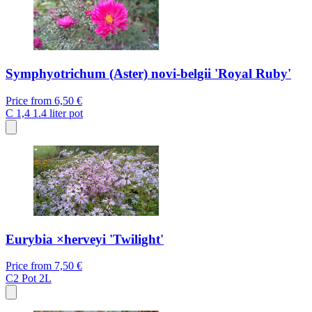
Symphyotrichum (Aster) novi-belgii 'Royal Ruby'
Price from
6,50 €
C 1,4
1.4 liter pot
Eurybia ×herveyi 'Twilight'
Price from
7,50 €
C2
Pot 2L