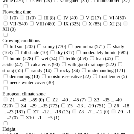
white
(276)
silver
(29)
variegated
(35)
multicolored
(37)
Flowering time
I
(0)
II
(0)
III
(8)
IV
(49)
V
(217)
VI
(450)
VII
(549)
VIII
(480)
IX
(325)
X
(85)
XI
(3)
XII
(0)
Growing conditions
full sun
(202)
sunny
(770)
penumbra
(571)
shady
(163)
full shade
(10)
dry
(317)
moderately humid
(685)
humid
(278)
wet
(54)
fertile
(459)
lean
(45)
acidic
(42)
calcareous
(90)
with good drainage
(522)
strong
(55)
sandy
(14)
rocky
(34)
undemanding
(171)
demanding
(10)
moisture-sensitive
(22)
frost tender
(5)
needs winter cover
(30)
European climate zone
Z1 = -45 ...-59
(0)
Z2= -40 ...-45
(7)
Z3= -35 ... -40
(220)
Z4= -29 ...-35
(773)
Z5= -23 ...-29
(751)
Z6= -18
... -23
(181)
Z7= -12 ... -18
(13)
Z8= -7... -12
(0)
Z9= -1
... -7
(0)
Z10= -1 ... +5
(1)
Height