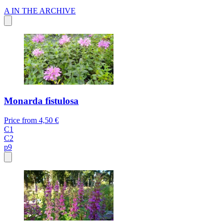
A
IN THE ARCHIVE
Monarda fistulosa
Price from
4,50 €
C1
C2
p9