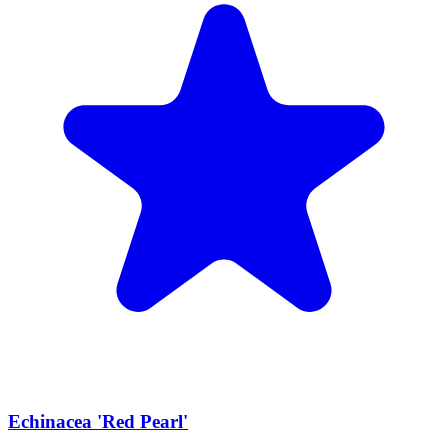
Echinacea 'Red Pearl'