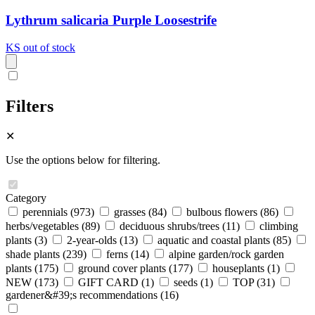
Lythrum salicaria Purple Loosestrife
KS
out of stock
Filters
✕
Use the options below for filtering.
Category
perennials
(973)
grasses
(84)
bulbous flowers
(86)
herbs/vegetables
(89)
deciduous shrubs/trees
(11)
climbing
plants
(3)
2-year-olds
(13)
aquatic and coastal plants
(85)
shade plants
(239)
ferns
(14)
alpine garden/rock garden
plants
(175)
ground cover plants
(177)
houseplants
(1)
NEW
(173)
GIFT CARD
(1)
seeds
(1)
TOP
(31)
gardener&#39;s recommendations
(16)