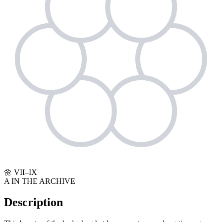
🌼
VII–IX
A
IN THE ARCHIVE
Description