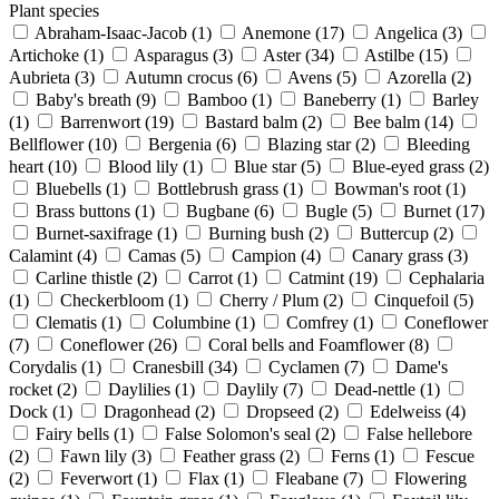
Plant species
Abraham-Isaac-Jacob
(1)
Anemone
(17)
Angelica
(3)
Artichoke
(1)
Asparagus
(3)
Aster
(34)
Astilbe
(15)
Aubrieta
(3)
Autumn crocus
(6)
Avens
(5)
Azorella
(2)
Baby's breath
(9)
Bamboo
(1)
Baneberry
(1)
Barley
(1)
Barrenwort
(19)
Bastard balm
(2)
Bee balm
(14)
Bellflower
(10)
Bergenia
(6)
Blazing star
(2)
Bleeding
heart
(10)
Blood lily
(1)
Blue star
(5)
Blue-eyed grass
(2)
Bluebells
(1)
Bottlebrush grass
(1)
Bowman's root
(1)
Brass buttons
(1)
Bugbane
(6)
Bugle
(5)
Burnet
(17)
Burnet-saxifrage
(1)
Burning bush
(2)
Buttercup
(2)
Calamint
(4)
Camas
(5)
Campion
(4)
Canary grass
(3)
Carline thistle
(2)
Carrot
(1)
Catmint
(19)
Cephalaria
(1)
Checkerbloom
(1)
Cherry / Plum
(2)
Cinquefoil
(5)
Clematis
(1)
Columbine
(1)
Comfrey
(1)
Coneflower
(7)
Coneflower
(26)
Coral bells and Foamflower
(8)
Corydalis
(1)
Cranesbill
(34)
Cyclamen
(7)
Dame's
rocket
(2)
Daylilies
(1)
Daylily
(7)
Dead-nettle
(1)
Dock
(1)
Dragonhead
(2)
Dropseed
(2)
Edelweiss
(4)
Fairy bells
(1)
False Solomon's seal
(2)
False hellebore
(2)
Fawn lily
(3)
Feather grass
(2)
Ferns
(1)
Fescue
(2)
Feverwort
(1)
Flax
(1)
Fleabane
(7)
Flowering